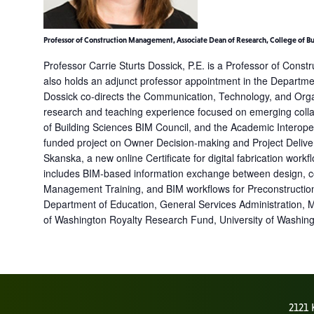
Professor of Construction Management, Associate Dean of Research, College of B
Professor Carrie Sturts Dossick, P.E. is a Professor of Cons
also holds an adjunct professor appointment in the Departme
Dossick co-directs the Communication, Technology, and Organ
research and teaching experience focused on emerging collab
of Building Sciences BIM Council, and the Academic Interoper
funded project on Owner Decision-making and Project Deliver
Skanska, a new online Certificate for digital fabrication wor
includes BIM-based information exchange between design, cons
Management Training, and BIM workflows for Preconstruction 
Department of Education, General Services Administration, 
of Washington Royalty Research Fund, University of Washingto
2121 