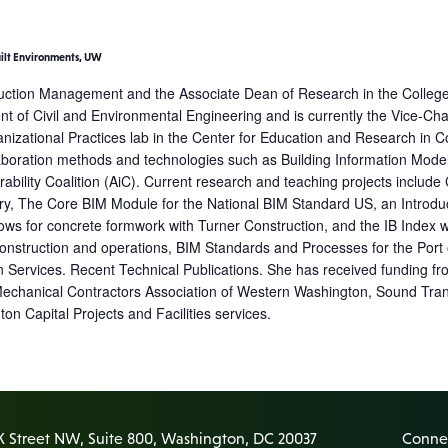
uilt Environments, UW
truction Management and the Associate Dean of Research in the College 
nt of Civil and Environmental Engineering and is currently the Vice-Ch
izational Practices lab in the Center for Education and Research in C
oration methods and technologies such as Building Information Modelin
ability Coalition (AiC). Current research and teaching projects include
y, The Core BIM Module for the National BIM Standard US, an Introduc
kflows for concrete formwork with Turner Construction, and the IB Index
truction and operations, BIM Standards and Processes for the Port of Se
Services. Recent Technical Publications. She has received funding fr
Mechanical Contractors Association of Western Washington, Sound Tra
n Capital Projects and Facilities services.
K Street NW, Suite 800, Washington, DC 20037
Connec