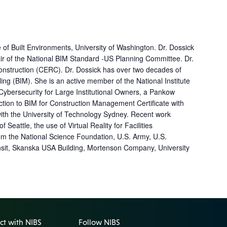
of Built Environments, University of Washington. Dr. Dossick
air of the National BIM Standard -US Planning Committee. Dr.
onstruction (CERC). Dr. Dossick has over two decades of
g (BIM). She is an active member of the National Institute
 Cybersecurity for Large Institutional Owners, a Pankow
tion to BIM for Construction Management Certificate with
 with the University of Technology Sydney. Recent work
attle, the use of Virtual Reality for Facilities
om the National Science Foundation, U.S. Army, U.S.
nsit, Skanska USA Building, Mortenson Company, University
t with NIBS
Follow NIBS