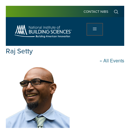
CONTACT NIBS
Raj Setty
« All Events