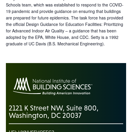
Schools team, which was established to respond to the COVID-
19 pandemic and provide guidance on ensuring that buildings
are prepared for future epidemics. The task force has provided
the official Design Guidance for Education Facilities: Prioritizing
for Advanced Indoor Air Quality – a guidance that has been
adopted by the EPA, White House, and CDC. Setty is a 1992
graduate of UC Davis (B.S. Mechanical Engineering).
2121 K Street NW, Suite 800,
Washington, DC 20037