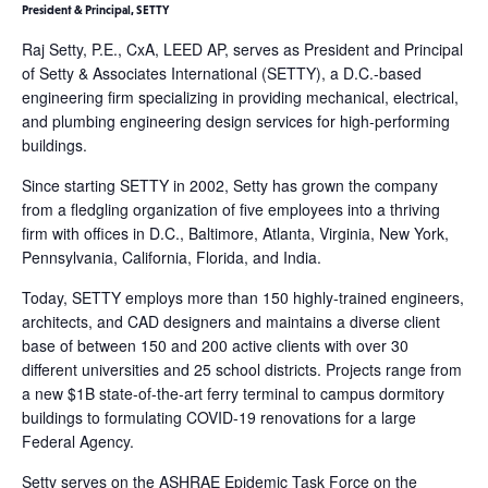
President & Principal, SETTY
Raj Setty, P.E., CxA, LEED AP, serves as President and Principal
of Setty & Associates International (SETTY), a D.C.-based
engineering firm specializing in providing mechanical, electrical,
and plumbing engineering design services for high-performing
buildings.
Since starting SETTY in 2002, Setty has grown the company
from a fledgling organization of five employees into a thriving
firm with offices in D.C., Baltimore, Atlanta, Virginia, New York,
Pennsylvania, California, Florida, and India.
Today, SETTY employs more than 150 highly-trained engineers,
architects, and CAD designers and maintains a diverse client
base of between 150 and 200 active clients with over 30
different universities and 25 school districts. Projects range from
a new $1B state-of-the-art ferry terminal to campus dormitory
buildings to formulating COVID-19 renovations for a large
Federal Agency.
Setty serves on the ASHRAE Epidemic Task Force on the