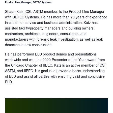
Product Line Manager, DETEC Systems
Shaun Katz, CSI, ASTM member, is the Product Line Manager
with DETEC Systems. He has more than 20 years of experience
in customer service and business administration. Katz has
assisted facility/property managers and building owners,
contractors, architects, engineers, consultants, and
manufacturers with forensic leak investigation, as well as leak
detection in new construction.
He has performed ELD product demos and presentations
worldwide and won the 2020 Presenter of the Year award from
the Chicago Chapter of IIBEC. Katz is an active member of CSI,
ASTM, and IIBEC. His goal is to provide a basic understanding
of ELD and assist all parties with ensuring valid and conclusive
ELD.