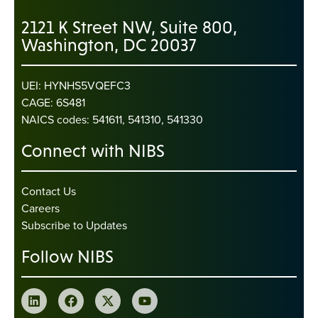
2121 K Street NW, Suite 800,
Washington, DC 20037
UEI: HYNHS5VQEFC3
CAGE: 6S481
NAICS codes: 541611, 541310, 541330
Connect with NIBS
Contact Us
Careers
Subscribe to Updates
Follow NIBS