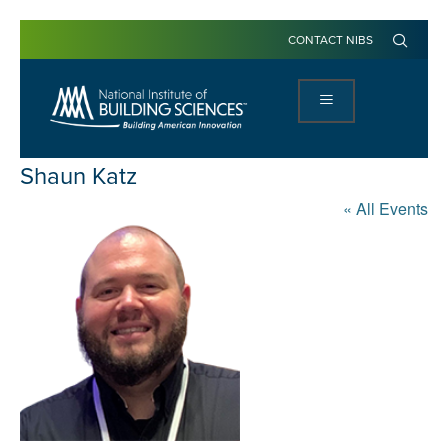
CONTACT NIBS
Shaun Katz
« All Events