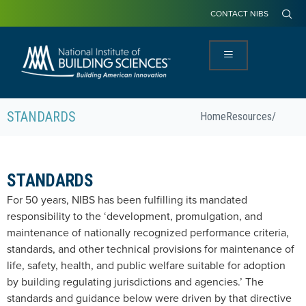
CONTACT NIBS
STANDARDS
Home
Resources
/
STANDARDS
For 50 years, NIBS has been fulfilling its mandated
responsibility to the ‘development, promulgation, and
maintenance of nationally recognized performance criteria,
standards, and other technical provisions for maintenance of
life, safety, health, and public welfare suitable for adoption
by building regulating jurisdictions and agencies.’ The
standards and guidance below were driven by that directive