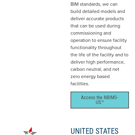
BIM standards, we can
build detailed models and
deliver accurate products
that can be used during
commissioning and
operation to ensure facility
functionality throughout
the life of the facility and to
deliver high performance,
carbon neutral, and net
zero energy based
facilities.
Access the NBIMS-
US™
UNITED STATES