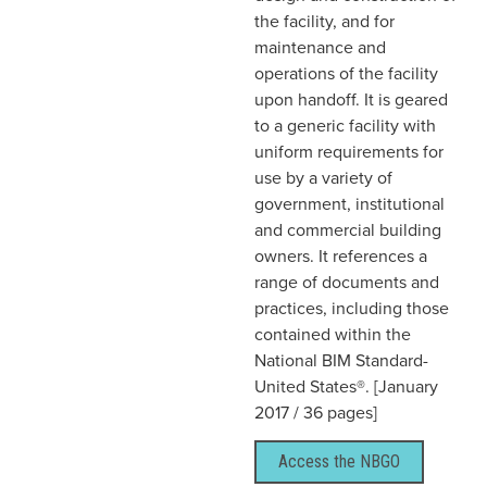
the facility, and for
maintenance and
operations of the facility
upon handoff. It is geared
to a generic facility with
uniform requirements for
use by a variety of
government, institutional
and commercial building
owners. It references a
range of documents and
practices, including those
contained within the
National BIM Standard-
United States®. [January
2017 / 36 pages]
Access the NBGO