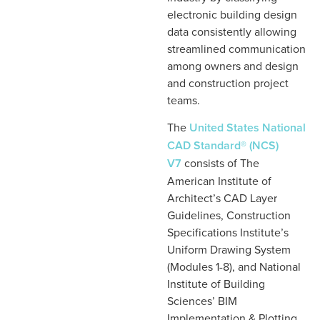
electronic building design
data consistently allowing
streamlined communication
among owners and design
and construction project
teams.
The
United States National
CAD Standard® (NCS)
V7
consists of The
American Institute of
Architect’s CAD Layer
Guidelines, Construction
Specifications Institute’s
Uniform Drawing System
(Modules 1-8), and National
Institute of Building
Sciences’ BIM
Implementation & Plotting