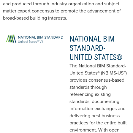
and produced through industry organization and subject
matter expert concensus to promote the advancement of
broad-based building interests.
NATIONAL BIM
STANDARD-
UNITED STATES®
The National BIM Standard-
United States® (NBIMS-US™)
provides consensus-based
standards through
referencing existing
standards, documenting
information exchanges and
delivering best business
practices for the entire built
environment. With open