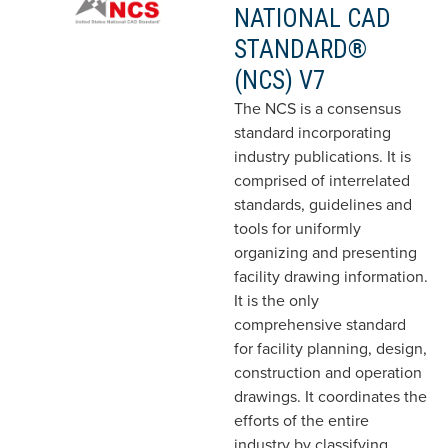
NATIONAL CAD
STANDARD®
(NCS) V7
The NCS is a consensus
standard incorporating
industry publications. It is
comprised of interrelated
standards, guidelines and
tools for uniformly
organizing and presenting
facility drawing information.
It is the only
comprehensive standard
for facility planning, design,
construction and operation
drawings. It coordinates the
efforts of the entire
industry by classifying