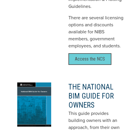
Guidelines.
There are several licensing
options and discounts
available for NIBS
members, government
employees, and students.
Access the NCS
THE NATIONAL
BIM GUIDE FOR
OWNERS
This guide provides
building owners with an
approach, from their own