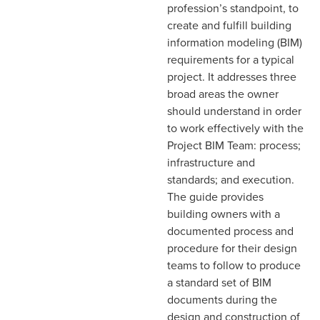
profession’s standpoint, to
create and fulfill building
information modeling (BIM)
requirements for a typical
project. It addresses three
broad areas the owner
should understand in order
to work effectively with the
Project BIM Team: process;
infrastructure and
standards; and execution.
The guide provides
building owners with a
documented process and
procedure for their design
teams to follow to produce
a standard set of BIM
documents during the
design and construction of