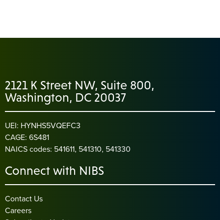
2121 K Street NW, Suite 800,
Washington, DC 20037
UEI: HYNHS5VQEFC3
CAGE: 6S481
NAICS codes: 541611, 541310, 541330
Connect with NIBS
Contact Us
Careers