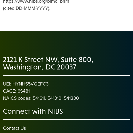
https://www.nibs.org/bimc_brim
(cited DD-MMM-YYYY).
2121 K Street NW, Suite 800,
Washington, DC 20037
UEI: HYNHS5VQEFC3
CAGE: 6S481
NAICS codes: 541611, 541310, 541330
Connect with NIBS
Contact Us