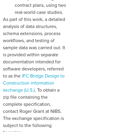
contract plans, using two
real-world case studies.
As part of this work, a detailed
analysis of data structures,
schema extensions, process
workflows, and testing of
sample data was carried out. It
is provided within separate
documentation intended for
software developers, referred
to as the
IFC Bridge Design to
Construction information
exchange (U.S.)
. To obtain a
zip file containing the
complete specification,
contact Roger Grant at NIBS.
The exchange specification is
subject to the following