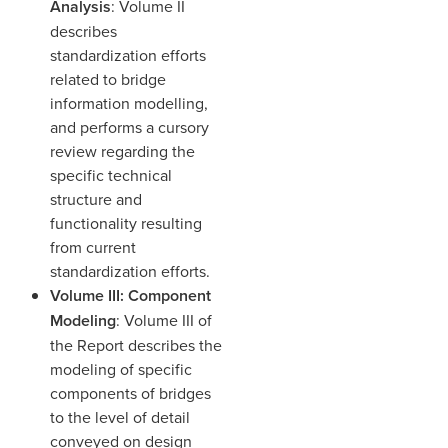
Analysis
: Volume II
describes
standardization efforts
related to bridge
information modelling,
and performs a cursory
review regarding the
specific technical
structure and
functionality resulting
from current
standardization efforts.
Volume III: Component
Modeling
: Volume III of
the Report describes the
modeling of specific
components of bridges
to the level of detail
conveyed on design