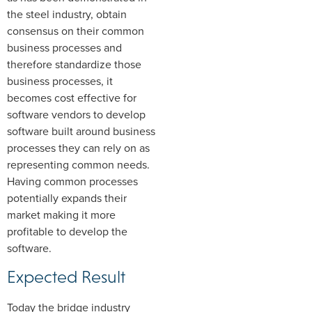
the steel industry, obtain
consensus on their common
business processes and
therefore standardize those
business processes, it
becomes cost effective for
software vendors to develop
software built around business
processes they can rely on as
representing common needs.
Having common processes
potentially expands their
market making it more
profitable to develop the
software.
Expected Result
Today the bridge industry