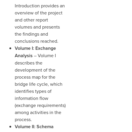
Introduction provides an
overview of the project
and other report
volumes and presents
the findings and
conclusions reached.
Volume I: Exchange
Analysis
– Volume I
describes the
development of the
process map for the
bridge life cycle, which
identifies types of
information flow
(exchange requirements)
among activities in the
process.
Volume II: Schema