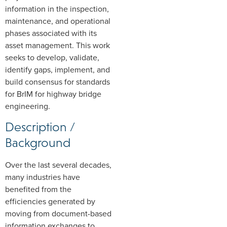
information in the inspection,
maintenance, and operational
phases associated with its
asset management. This work
seeks to develop, validate,
identify gaps, implement, and
build consensus for standards
for BrIM for highway bridge
engineering.
Description /
Background
Over the last several decades,
many industries have
benefited from the
efficiencies generated by
moving from document-based
information exchanges to