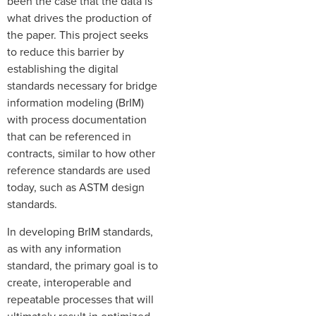
been the case that the data is
what drives the production of
the paper. This project seeks
to reduce this barrier by
establishing the digital
standards necessary for bridge
information modeling (BrIM)
with process documentation
that can be referenced in
contracts, similar to how other
reference standards are used
today, such as ASTM design
standards.
In developing BrIM standards,
as with any information
standard, the primary goal is to
create, interoperable and
repeatable processes that will
ultimately result in optimized