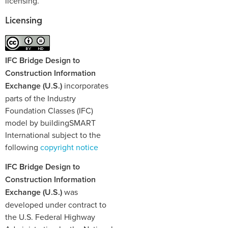
licensing.
Licensing
IFC Bridge Design to
Construction Information
Exchange (U.S.)
incorporates
parts of the Industry
Foundation Classes (IFC)
model by buildingSMART
International subject to the
following
copyright notice
IFC Bridge Design to
Construction Information
Exchange (U.S.)
was
developed under contract to
the U.S. Federal Highway