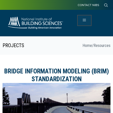
CONTACT NIBS
PROJECTS
Home
/
Resources
BRIDGE INFORMATION MODELING (BRIM)
STANDARDIZATION