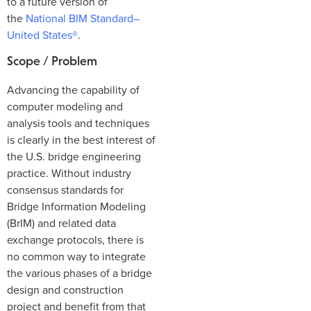
to a future version of
the
National BIM Standard–
United States®
.
Scope / Problem
Advancing the capability of
computer modeling and
analysis tools and techniques
is clearly in the best interest of
the U.S. bridge engineering
practice. Without industry
consensus standards for
Bridge Information Modeling
(BrIM) and related data
exchange protocols, there is
no common way to integrate
the various phases of a bridge
design and construction
project and benefit from that