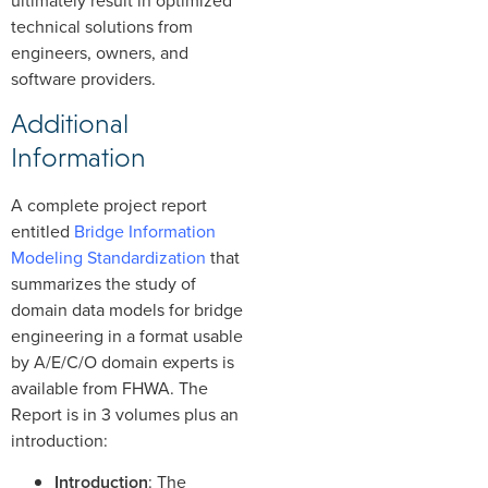
technical solutions from
engineers, owners, and
software providers.
Additional
Information
A complete project report
entitled
Bridge Information
Modeling Standardization
that
summarizes the study of
domain data models for bridge
engineering in a format usable
by A/E/C/O domain experts is
available from FHWA. The
Report is in 3 volumes plus an
introduction:
Introduction
: The