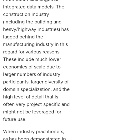
integrated data models. The
construction industry
(including the building and
heavy/highway industries) has
lagged behind the
manufacturing industry in this
regard for various reasons.
These include much lower
economies of scale due to
larger numbers of industry
participants, larger diversity of
domain specialization, and the
high level of detail that is
often very project-specific and
might not be leveraged for
future use.
When industry practitioners,
as has been demonstrated in