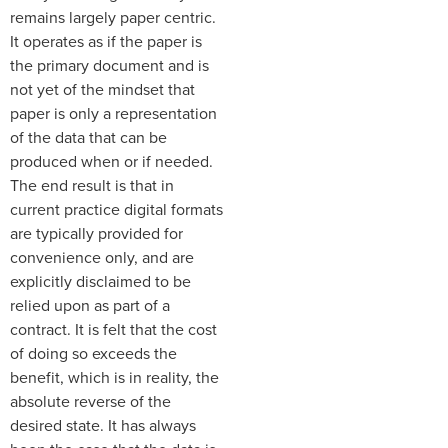
remains largely paper centric.
It operates as if the paper is
the primary document and is
not yet of the mindset that
paper is only a representation
of the data that can be
produced when or if needed.
The end result is that in
current practice digital formats
are typically provided for
convenience only, and are
explicitly disclaimed to be
relied upon as part of a
contract. It is felt that the cost
of doing so exceeds the
benefit, which is in reality, the
absolute reverse of the
desired state. It has always