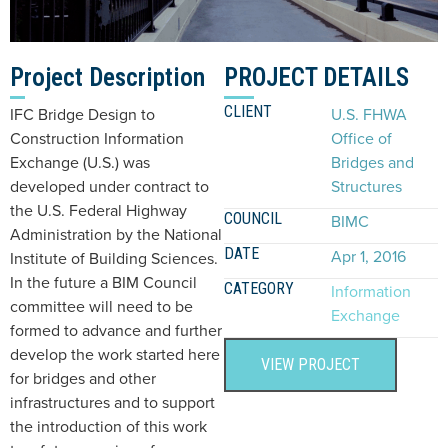
Project Description
PROJECT DETAILS
CLIENT
IFC Bridge Design to
U.S. FHWA
Construction Information
Office of
Exchange (U.S.) was
Bridges and
developed under contract to
Structures
the U.S. Federal Highway
COUNCIL
BIMC
Administration by the National
DATE
Apr 1, 2016
Institute of Building Sciences.
In the future a BIM Council
CATEGORY
Information
committee will need to be
Exchange
formed to advance and further
develop the work started here
VIEW PROJECT
for bridges and other
infrastructures and to support
the introduction of this work