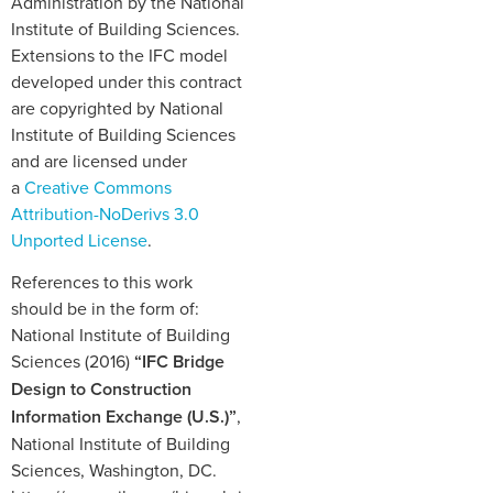
Administration by the National
Institute of Building Sciences.
Extensions to the IFC model
developed under this contract
are copyrighted by National
Institute of Building Sciences
and are licensed under
a
Creative Commons
Attribution-NoDerivs 3.0
Unported License
.
References to this work
should be in the form of:
National Institute of Building
Sciences (2016)
“IFC Bridge
Design to Construction
Information Exchange (U.S.)”
,
National Institute of Building
Sciences, Washington, DC.