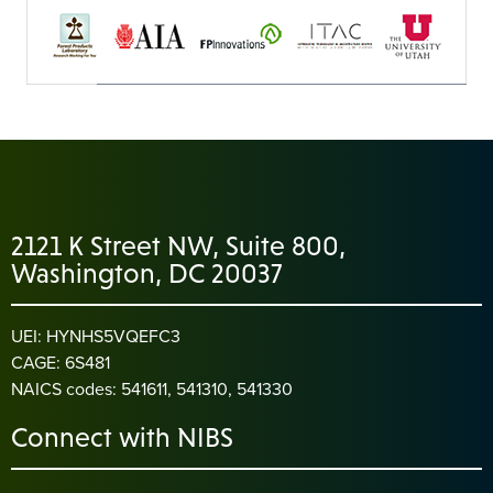
2121 K Street NW, Suite 800,
Washington, DC 20037
UEI: HYNHS5VQEFC3
CAGE: 6S481
NAICS codes: 541611, 541310, 541330
Connect with NIBS