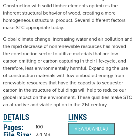
Construction with solid timber elements optimizes the
inherent structural behavior of wood, creating a more
homogeneous structural product. Several different factors
make STC appropriate today.
Global climate change, increasing water and air pollution and
the rapid decrease of nonrenewable resources has moved
the construction sector to utilize materials that are low
carbon emitting or carbon capturing in their life-cycle, and
therefore, less environmentally harmful. Expanding the use
of construction materials with low embodied energy from
renewable resources that have the capacity to sequester
carbon in the structure of buildings will help to reduce our
global impact on the environment. These qualities make STC
an attractive and viable option in the 21st century.
DETAILS
LINKS
Pages:
100
VIEW/DOWNLOAD
File Size:
2.4 MB