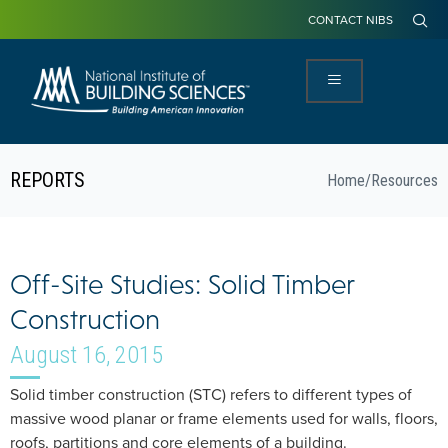
CONTACT NIBS
REPORTS
Home
/
Resources
Off-Site Studies: Solid Timber
Construction
August 16, 2015
Solid timber construction (STC) refers to different types of
massive wood planar or frame elements used for walls, floors,
roofs, partitions and core elements of a building.