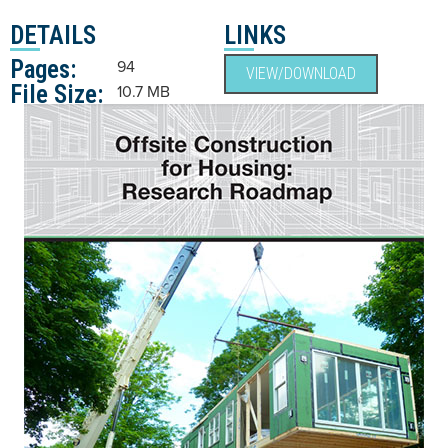
DETAILS
LINKS
Pages:
94
VIEW/DOWNLOAD
File Size:
10.7 MB