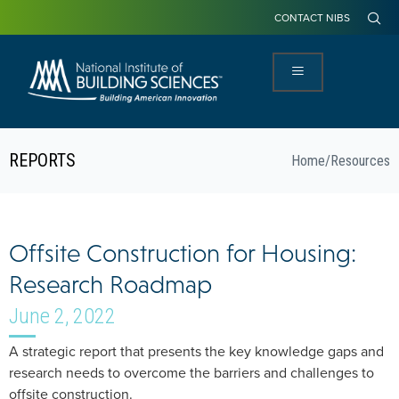
CONTACT NIBS
REPORTS
Home
/
Resources
Offsite Construction for Housing:
Research Roadmap
June 2, 2022
A strategic report that presents the key knowledge gaps and
research needs to overcome the barriers and challenges to
offsite construction.