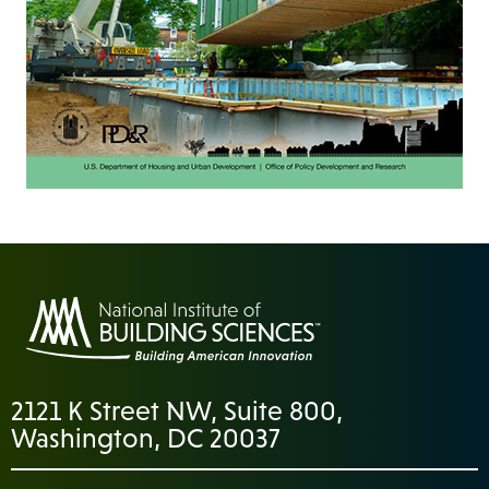
2121 K Street NW, Suite 800,
Washington, DC 20037