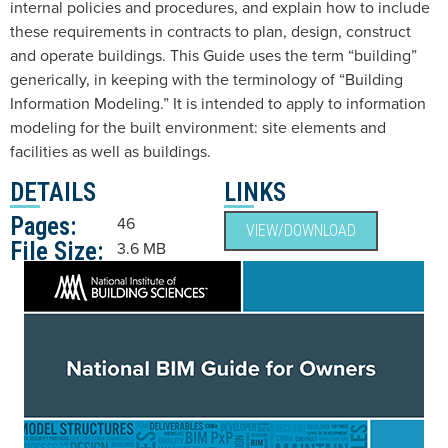
internal policies and procedures, and explain how to include
these requirements in contracts to plan, design, construct
and operate buildings. This Guide uses the term “building”
generically, in keeping with the terminology of “Building
Information Modeling.” It is intended to apply to information
modeling for the built environment: site elements and
facilities as well as buildings.
DETAILS
LINKS
Pages:
46
VIEW/DOWNLOAD
File Size:
3.6 MB