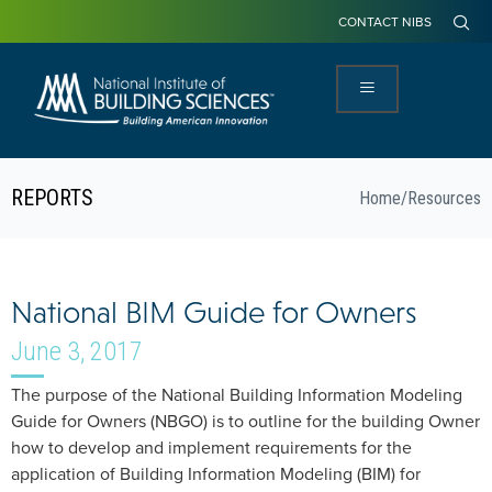
CONTACT NIBS
REPORTS
Home
/
Resources
National BIM Guide for Owners
June 3, 2017
The purpose of the National Building Information Modeling
Guide for Owners (NBGO) is to outline for the building Owner
how to develop and implement requirements for the
application of Building Information Modeling (BIM) for