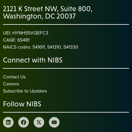
2121 K Street NW, Suite 800,
Washington, DC 20037
UEI: HYNHS5VQEFC3
CAGE: 6S481
NAICS codes: 541611, 541310, 541330
Connect with NIBS
Contact Us
Careers
Subscribe to Updates
Follow NIBS