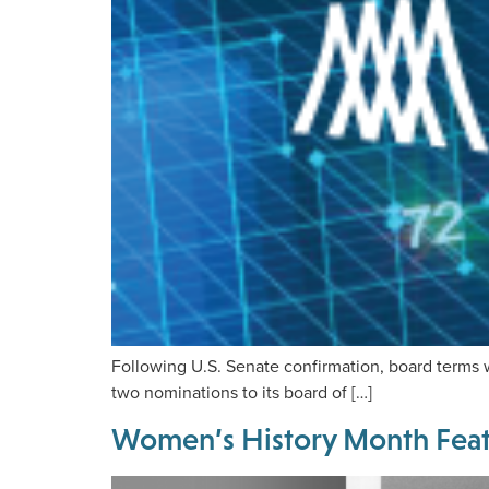
Following U.S. Senate confirmation, board terms 
two nominations to its board of […]
Women’s History Month Featu