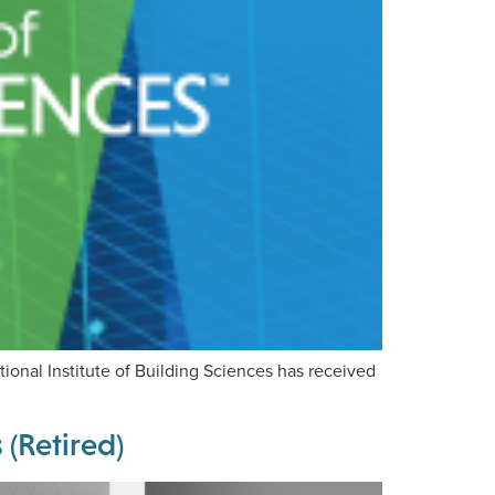
onal Institute of Building Sciences has received
(Retired)