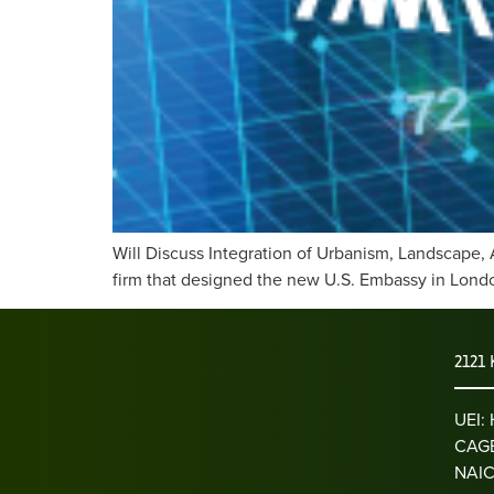
Will Discuss Integration of Urbanism, Landscape, 
firm that designed the new U.S. Embassy in London
2121 
UEI
CAGE
NAIC