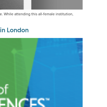
hile attending this all-female institution,
 in London