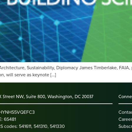
Architecture, Sustainability, Diplomacy James Timberlake, FAIA, 
, will serve as keynote […]
K Street NW, Suite 800, Washington, DC 20037
Connec
: HYNHS5VQEFC3
Conta
: 6S481
Caree
S codes: 541611, 541310, 541330
Subscr