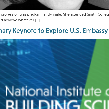
ofession was predominantly male. She attended Smith College. W
d achieve whatever […]
nary Keynote to Explore U.S. Embassy