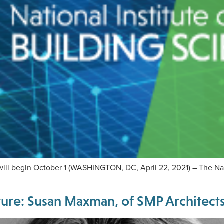
will begin October 1 (WASHINGTON, DC, April 22, 2021) – The Nati
re: Susan Maxman, of SMP Architects 