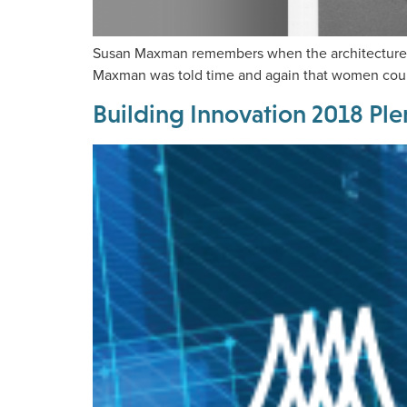
Susan Maxman remembers when the architecture pr
Maxman was told time and again that women coul
Building Innovation 2018 Ple