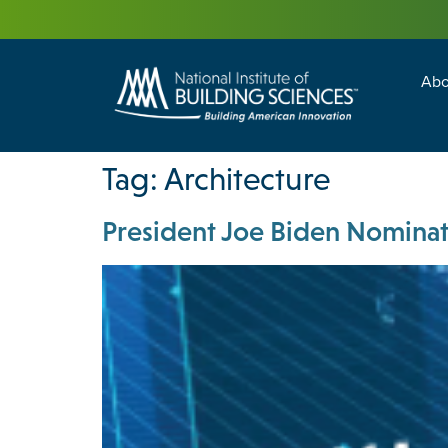
Abo
Building Enc
Facility Man
Tag:
Architecture
President Joe Biden Nominate