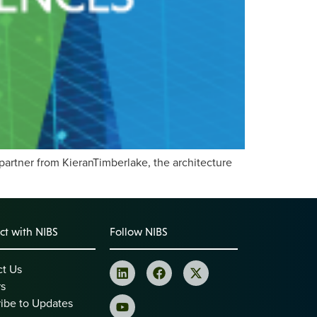
partner from KieranTimberlake, the architecture
t with NIBS
Follow NIBS
ct Us
rs
ibe to Updates