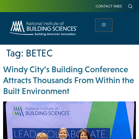
CONTACT NIBS
Tag:
BETEC
Windy City’s Building Conference
Attracts Thousands From Within the
Built Environment