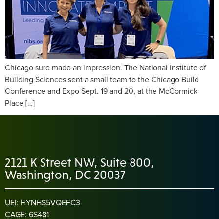
Chicago sure made an impression. The National Institute of
Building Sciences sent a small team to the Chicago Build
Conference and Expo Sept. 19 and 20, at the McCormick
Place […]
2121 K Street NW, Suite 800,
Washington, DC 20037
UEI: HYNHS5VQEFC3
CAGE: 6S481