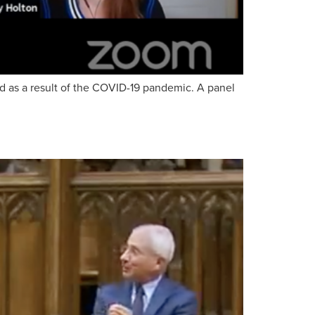
ld as a result of the COVID-19 pandemic. A panel