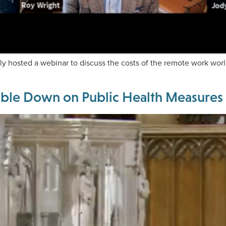
tly hosted a webinar to discuss the costs of the remote work wor
uble Down on Public Health Measures