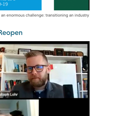
an enormous challenge: transitioning an industry
s Reopen