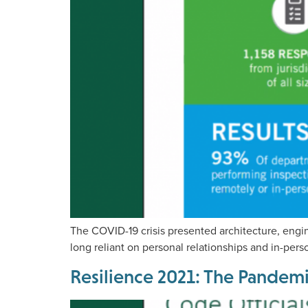
The COVID-19 crisis presented architecture, engi
long reliant on personal relationships and in-pers
Resilience 2021: The Pandemi