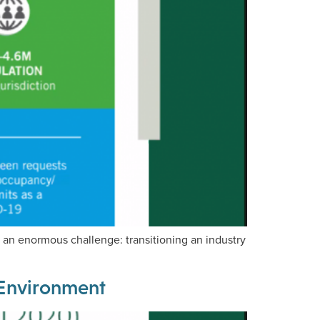
an enormous challenge: transitioning an industry
t Environment