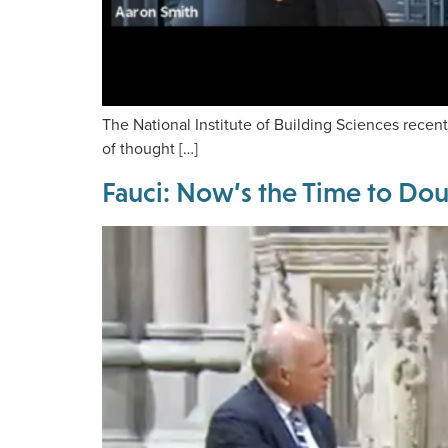
The National Institute of Building Sciences recen
of thought […]
Fauci: Now’s the Time to Do