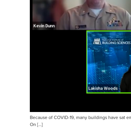
Because of COVID-19, many buildings have sat empt
On […]