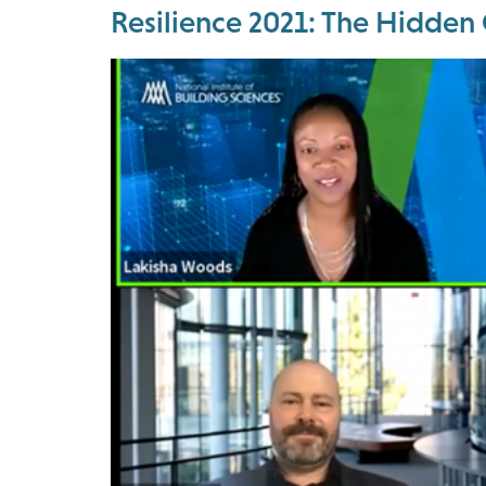
Resilience 2021: The Hidden