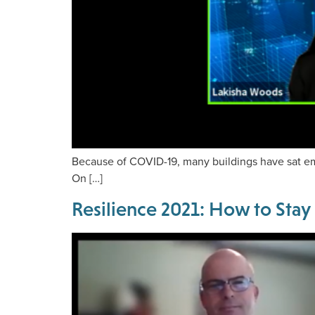
Because of COVID-19, many buildings have sat empt
On […]
Resilience 2021: How to Stay