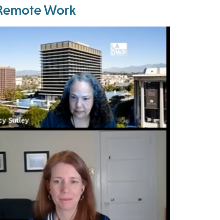
m Remote Work