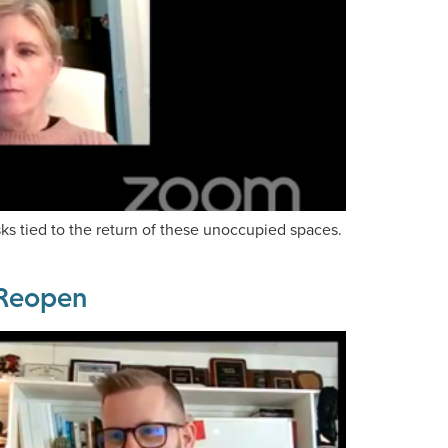
sks tied to the return of these unoccupied spaces.
s Reopen