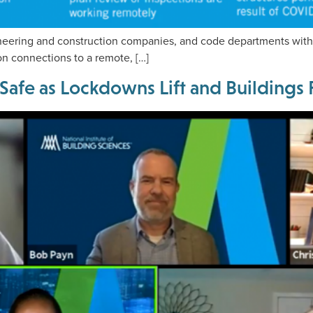
neering and construction companies, and code departments with 
on connections to a remote, […]
 Safe as Lockdowns Lift and Building