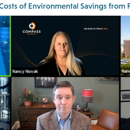
 Costs of Environmental Savings fro