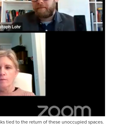
sks tied to the return of these unoccupied spaces.