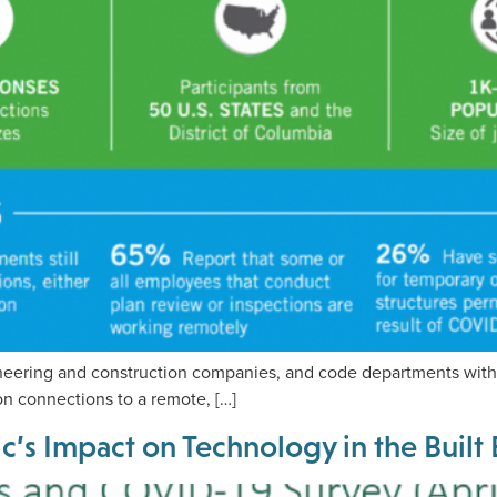
neering and construction companies, and code departments with 
on connections to a remote, […]
c’s Impact on Technology in the Buil