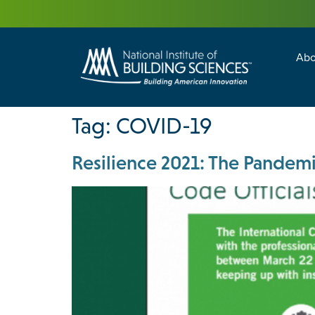
Abo
Building Enc
Facility Man
Tag:
COVID-19
Resilience 2021: The Pandemi