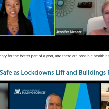
y for the better part of a year, and there are possible health ri
 Safe as Lockdowns Lift and Building