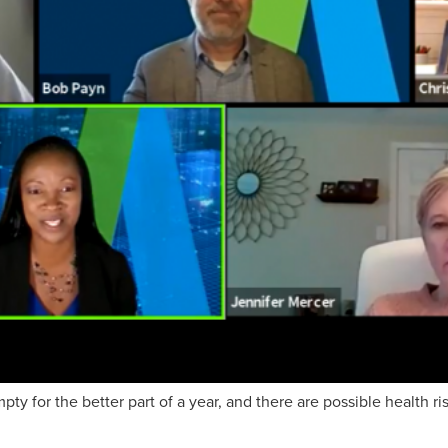
y for the better part of a year, and there are possible health ri