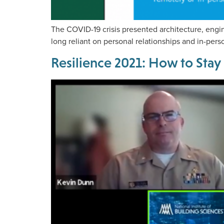
The COVID-19 crisis presented architecture, engi
long reliant on personal relationships and in-pers
Resilience 2021: How to Stay