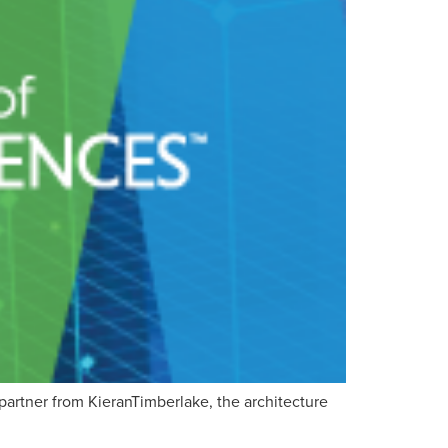
partner from KieranTimberlake, the architecture