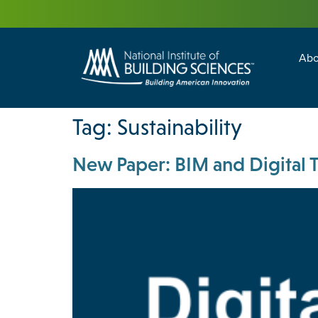
Abo
Building Enc
Facility Man
Tag:
Sustainability
New Paper: BIM and Digital Tw