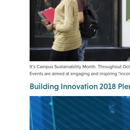
It’s Campus Sustainability Month. Throughout Octo
Events are aimed at engaging and inspiring “inco
Building Innovation 2018 Ple