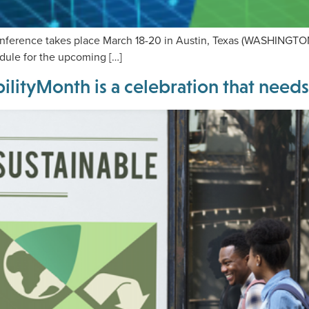
ference takes place March 18-20 in Austin, Texas (WASHINGTON,
edule for the upcoming […]
lityMonth is a celebration that need