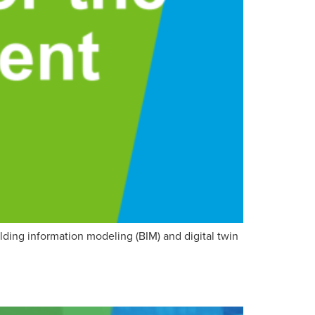
lding information modeling (BIM) and digital twin