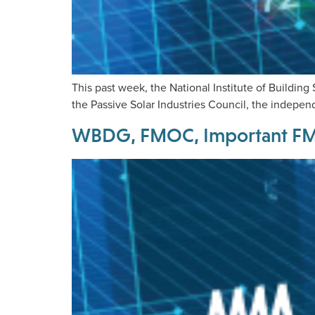
This past week, the National Institute of Buildin
the Passive Solar Industries Council, the independ
WBDG, FMOC, Important FM I