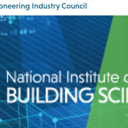
Pioneering Industry Council