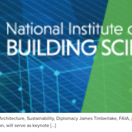
Architecture, Sustainability, Diplomacy James Timberlake, FAIA, 
, will serve as keynote […]