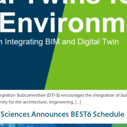
egration Subcommittee (DTI-S) encourages the integration of bui
ty for the architecture, engineering, […]
ng Sciences Announces BEST6 Schedule