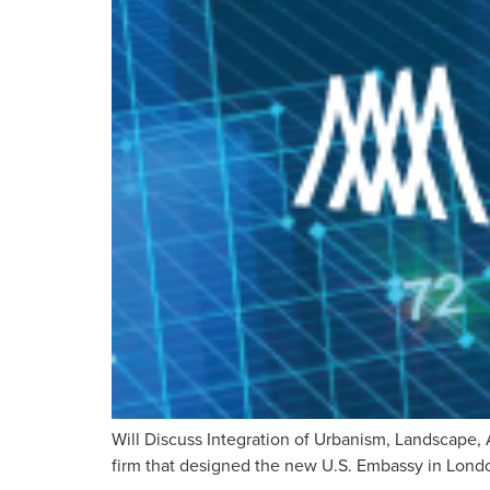
Will Discuss Integration of Urbanism, Landscape, 
firm that designed the new U.S. Embassy in London