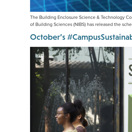
The Building Enclosure Science & Technology Con
of Building Sciences (NIBS) has released the sch
October’s #CampusSustainabi