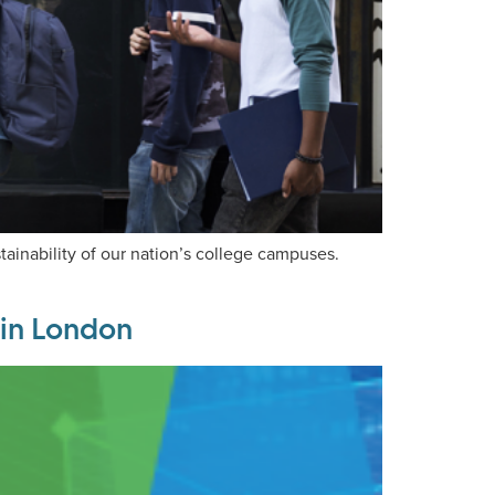
tainability of our nation’s college campuses.
 in London