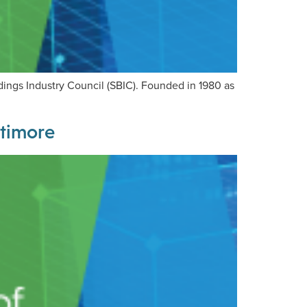
ldings Industry Council (SBIC). Founded in 1980 as
ltimore