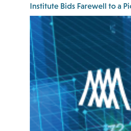
Institute Bids Farewell to a 