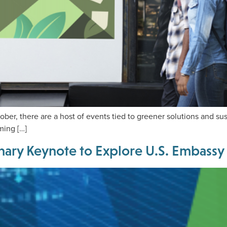
ber, there are a host of events tied to greener solutions and sus
ming […]
nary Keynote to Explore U.S. Embassy