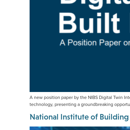
A new position paper by the NIBS Digital Twin Int
technology, presenting a groundbreaking opportuni
National Institute of Buildi