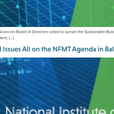
g Sciences Board of Directors voted to sunset the Sustainable Bui
ent, […]
ssues All on the NFMT Agenda in Ba