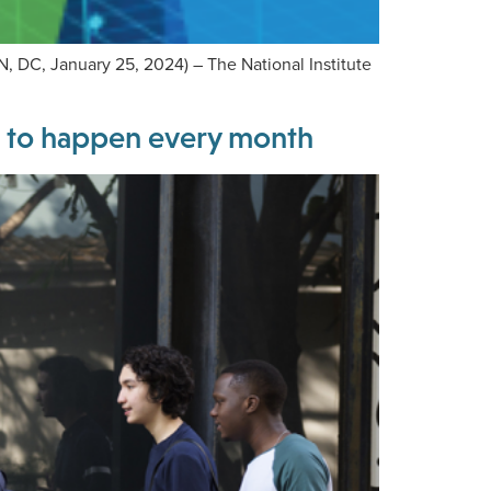
 DC, January 25, 2024) – The National Institute
s to happen every month