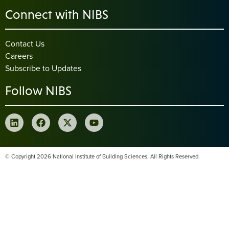
Connect with NIBS
Contact Us
Careers
Subscribe to Updates
Follow NIBS
© Copyright 2026 National Institute of Building Sciences. All Rights Reserved.