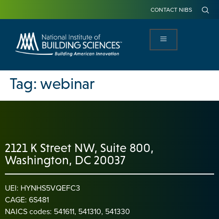
CONTACT NIBS
Tag:
webinar
2121 K Street NW, Suite 800,
Washington, DC 20037
UEI: HYNHS5VQEFC3
CAGE: 6S481
NAICS codes: 541611, 541310, 541330