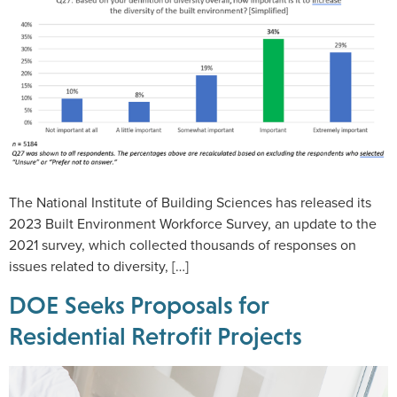
The National Institute of Building Sciences has released its
2023 Built Environment Workforce Survey, an update to the
2021 survey, which collected thousands of responses on
issues related to diversity, […]
DOE Seeks Proposals for
Residential Retrofit Projects