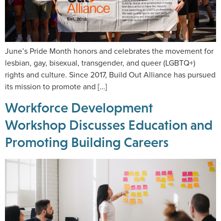
June’s Pride Month honors and celebrates the movement for
lesbian, gay, bisexual, transgender, and queer (LGBTQ+)
rights and culture. Since 2017, Build Out Alliance has pursued
its mission to promote and […]
Workforce Development
Workshop Discusses Education and
Promoting Building Careers