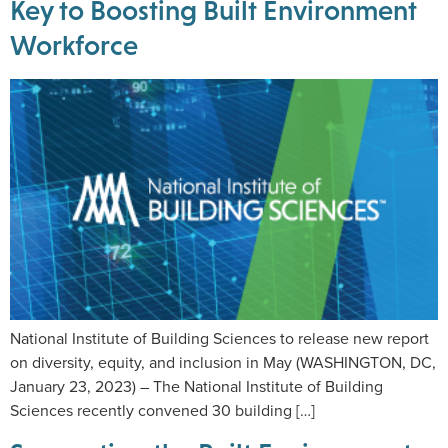
Key to Boosting Built Environment
Workforce
National Institute of Building Sciences to release new report
on diversity, equity, and inclusion in May (WASHINGTON, DC,
January 23, 2023) – The National Institute of Building
Sciences recently convened 30 building […]