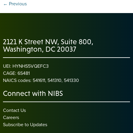
←
Previous
2121 K Street NW, Suite 800,
Washington, DC 20037
UEI: HYNHS5VQEFC3
CAGE: 6S481
NAICS codes: 541611, 541310, 541330
Connect with NIBS
Contact Us
Careers
Subscribe to Updates