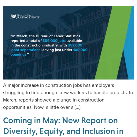
A major increase in construction jobs has employers
struggling to find enough crew workers to handle projects. In
March, reports showed a plunge in construction
opportunities. Now, a little over a […]
Coming in May: New Report on
Diversity, Equity, and Inclusion in