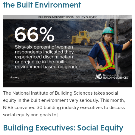
the Built Environment
The National Institute of Building Sciences takes social
equity in the built environment very seriously. This month,
NIBS convened 30 building industry executives to discuss
social equity and goals to […]
Building Executives: Social Equity