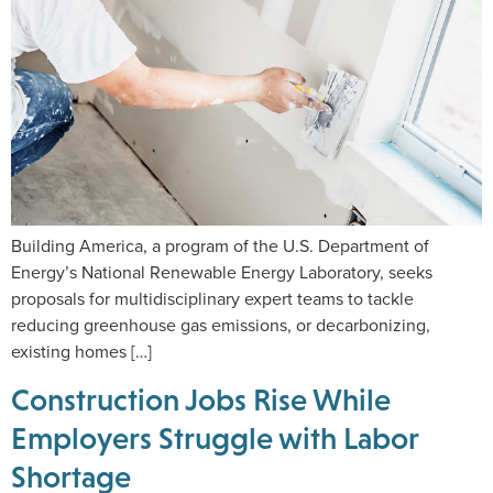
Building America, a program of the U.S. Department of
Energy’s National Renewable Energy Laboratory, seeks
proposals for multidisciplinary expert teams to tackle
reducing greenhouse gas emissions, or decarbonizing,
existing homes […]
Construction Jobs Rise While
Employers Struggle with Labor
Shortage