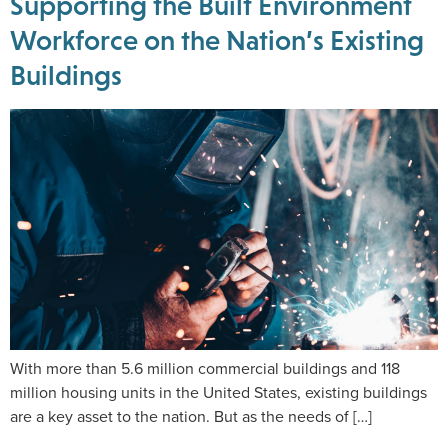
Supporting the Built Environment
Workforce on the Nation’s Existing
Buildings
With more than 5.6 million commercial buildings and 118
million housing units in the United States, existing buildings
are a key asset to the nation. But as the needs of […]