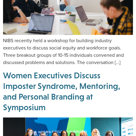
NIBS recently held a workshop for building industry
executives to discuss social equity and workforce goals.
Three breakout groups of 10-15 individuals convened and
discussed problems and solutions. The conversation […]
Women Executives Discuss
Imposter Syndrome, Mentoring,
and Personal Branding at
Symposium