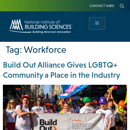
CONTACT NIBS
Tag:
Workforce
Build Out Alliance Gives LGBTQ+
Community a Place in the Industry