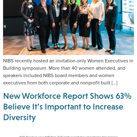
NIBS recently hosted an invitation-only Women Executives in
Building symposium. More than 40 women attended, and
speakers included NIBS board members and women
executives from both corporate and nonprofit built […]
New Workforce Report Shows 63%
Believe It’s Important to Increase
Diversity