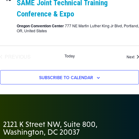
SAME Joint Technical Training
Conference & Expo
Oregon Convention Center
777 NE Martin Luther King Jr Blvd, Portland,
OR, United States
EVENTS
PREVIOUS
Today
Ev
Next
SUBSCRIBE TO CALENDAR
2121 K Street NW, Suite 800,
Washington, DC 20037