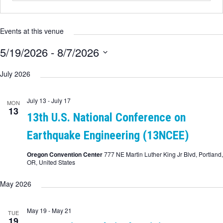
Events at this venue
5/19/2026
 - 
8/7/2026
Select
date.
July 2026
July 13
-
July 17
MON
13
13th U.S. National Conference on
Earthquake Engineering (13NCEE)
Oregon Convention Center
777 NE Martin Luther King Jr Blvd, Portland,
OR, United States
May 2026
May 19
-
May 21
TUE
19