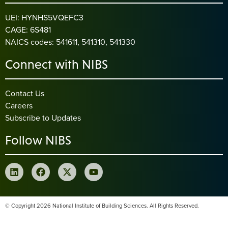
UEI: HYNHS5VQEFC3
CAGE: 6S481
NAICS codes: 541611, 541310, 541330
Connect with NIBS
Contact Us
Careers
Subscribe to Updates
Follow NIBS
© Copyright 2026 National Institute of Building Sciences. All Rights Reserved.