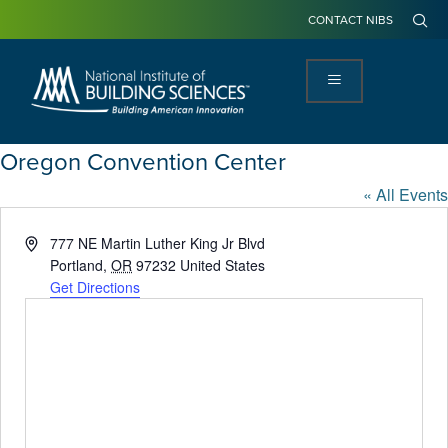
CONTACT NIBS
Oregon Convention Center
« All Events
Address
777 NE Martin Luther King Jr Blvd
Portland
,
OR
97232
United States
Get Directions