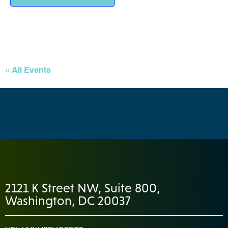
« All Events
2121 K Street NW, Suite 800,
Washington, DC 20037