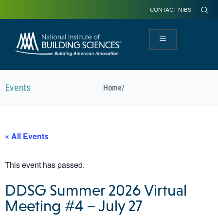
CONTACT NIBS
Events
Home
/
« All Events
This event has passed.
DDSG Summer 2026 Virtual
Meeting #4 – July 27