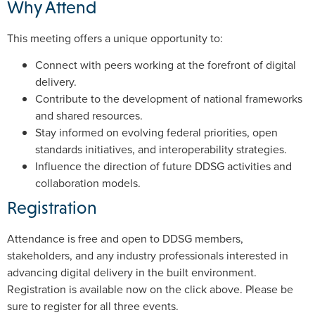
Why Attend
This meeting offers a unique opportunity to:
Connect with peers working at the forefront of digital
delivery.
Contribute to the development of national frameworks
and shared resources.
Stay informed on evolving federal priorities, open
standards initiatives, and interoperability strategies.
Influence the direction of future DDSG activities and
collaboration models.
Registration
Attendance is free and open to DDSG members,
stakeholders, and any industry professionals interested in
advancing digital delivery in the built environment.
Registration is available now on the click above. Please be
sure to register for all three events.