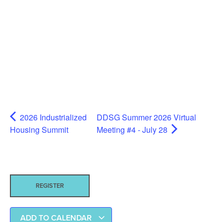
2026 Industrialized
DDSG Summer 2026 Virtual
Housing Summit
Meeting #4 - July 28
REGISTER
ADD TO CALENDAR