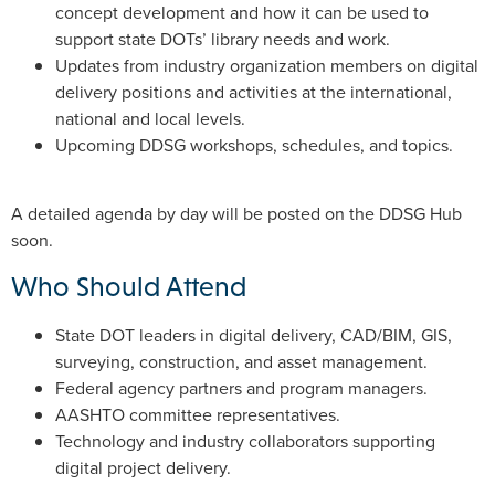
concept development and how it can be used to
support state DOTs’ library needs and work.
Updates from industry organization members on digital
delivery positions and activities at the international,
national and local levels.
Upcoming DDSG workshops, schedules, and topics.
A detailed agenda by day will be posted on the DDSG Hub
soon.
Who Should Attend
State DOT leaders in digital delivery, CAD/BIM, GIS,
surveying, construction, and asset management.
Federal agency partners and program managers.
AASHTO committee representatives.
Technology and industry collaborators supporting
digital project delivery.