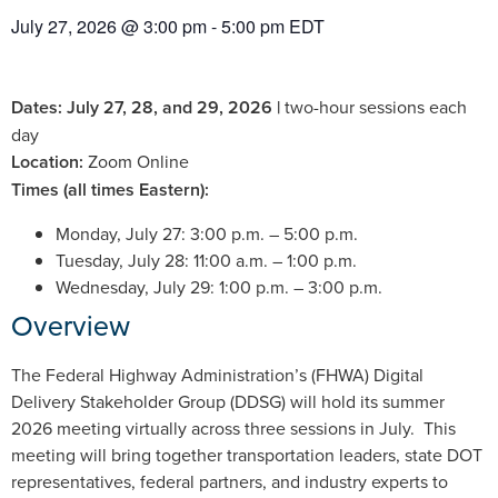
July 27, 2026
@
3:00 pm
-
5:00 pm
EDT
Dates: July 27, 28, and 29, 2026 |
two-hour sessions each
day
Location:
Zoom Online
Times (all times Eastern):
Monday, July 27: 3:00 p.m. – 5:00 p.m.
Tuesday, July 28: 11:00 a.m. – 1:00 p.m.
Wednesday, July 29: 1:00 p.m. – 3:00 p.m.
Overview
The Federal Highway Administration’s (FHWA) Digital
Delivery Stakeholder Group (DDSG) will hold its summer
2026 meeting virtually across three sessions in July. This
meeting will bring together transportation leaders, state DOT
representatives, federal partners, and industry experts to