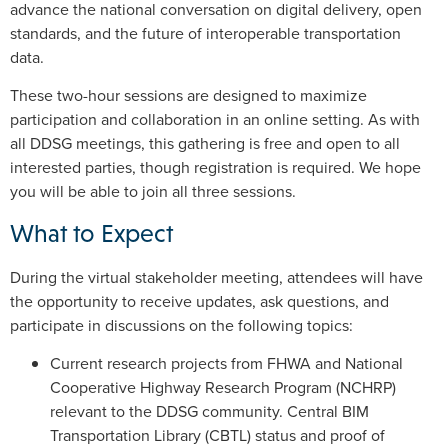
advance the national conversation on digital delivery, open
standards, and the future of interoperable transportation
data.
These two-hour sessions are designed to maximize
participation and collaboration in an online setting. As with
all DDSG meetings, this gathering is free and open to all
interested parties, though registration is required. We hope
you will be able to join all three sessions.
What to Expect
During the virtual stakeholder meeting, attendees will have
the opportunity to receive updates, ask questions, and
participate in discussions on the following topics:
Current research projects from FHWA and National
Cooperative Highway Research Program (NCHRP)
relevant to the DDSG community. Central BIM
Transportation Library (CBTL) status and proof of