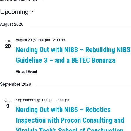
Upcoming
Select
date.
August 2026
August 20 @ 1:00 pm
-
2:00 pm
THU
20
Nerding Out with NIBS – Rebuilding NIBS
Guideline 3 – and a BETEC Bonanza
Virtual Event
September 2026
September 9 @ 1:00 pm
-
2:00 pm
WED
9
Nerding Out with NIBS – Robotics
Inspection with Procon Consulting and
Virginia Tech’s School of Construction