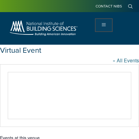
CONTACT NIBS
Virtual Event
« All Events
Events at this venue