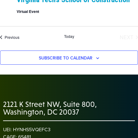
Virtual Event
E
Today
NEXT
Events
Previous
SUBSCRIBE TO CALENDAR
2121 K Street NW, Suite 800,
Washington, DC 20037
UEI: HYNHS5VQEFC3
CAGE: 6S481