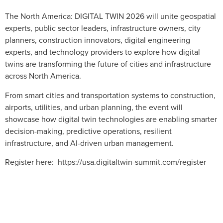
The North America: DIGITAL TWIN 2026 will unite geospatial
experts, public sector leaders, infrastructure owners, city
planners, construction innovators, digital engineering
experts, and technology providers to explore how digital
twins are transforming the future of cities and infrastructure
across North America.
From smart cities and transportation systems to construction,
airports, utilities, and urban planning, the event will
showcase how digital twin technologies are enabling smarter
decision-making, predictive operations, resilient
infrastructure, and AI-driven urban management.
Register here: https://usa.digitaltwin-summit.com/register