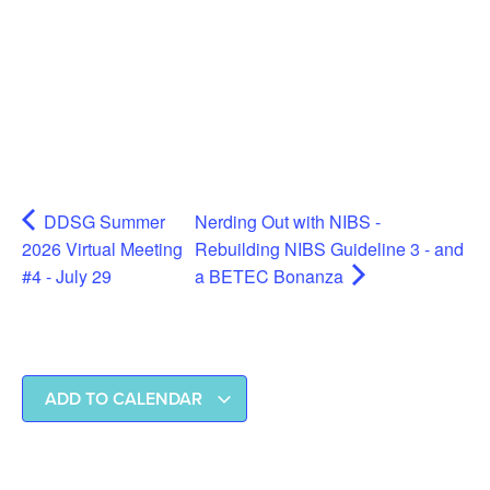
DDSG Summer
Nerding Out with NIBS -
2026 Virtual Meeting
Rebuilding NIBS Guideline 3 - and
#4 - July 29
a BETEC Bonanza
ADD TO CALENDAR