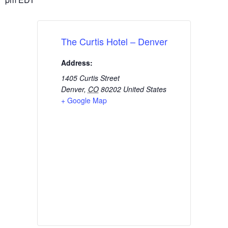
The Curtis Hotel – Denver
Address:
1405 Curtis Street
Denver
,
CO
80202
United States
+ Google Map