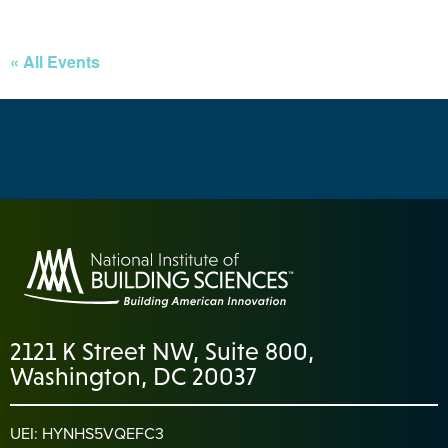
« All Events
2121 K Street NW, Suite 800,
Washington, DC 20037
UEI: HYNHS5VQEFC3