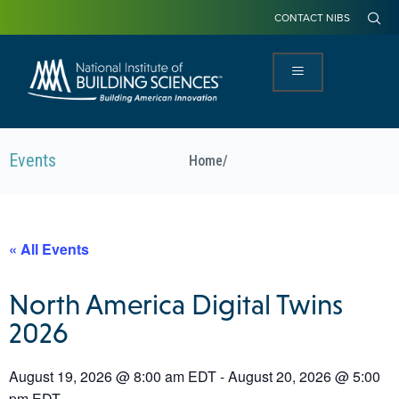
CONTACT NIBS
Events
Home
/
« All Events
North America Digital Twins
2026
August 19, 2026
@
8:00 am
EDT
-
August 20, 2026
@
5:00
pm
EDT