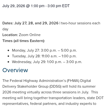
July 29, 2026
@
1:00 pm
-
3:00 pm
EDT
Dates: July 27, 28, and 29, 2026 |
two-hour sessions each
day
Location:
Zoom Online
Times (all times Eastern):
Monday, July 27: 3:00 p.m. – 5:00 p.m.
Tuesday, July 28: 11:00 a.m. – 1:00 p.m.
Wednesday, July 29: 1:00 p.m. – 3:00 p.m.
Overview
The Federal Highway Administration’s (FHWA) Digital
Delivery Stakeholder Group (DDSG) will hold its summer
2026 meeting virtually across three sessions in July. This
meeting will bring together transportation leaders, state DOT
representatives, federal partners, and industry experts to