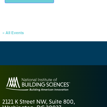
« All Events
2121 K Street NW, Suite 800,