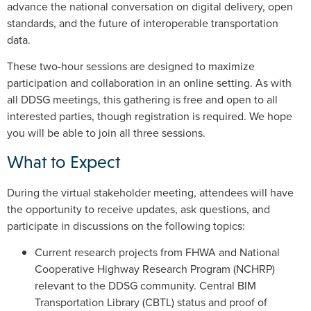
advance the national conversation on digital delivery, open
standards, and the future of interoperable transportation
data.
These two-hour sessions are designed to maximize
participation and collaboration in an online setting. As with
all DDSG meetings, this gathering is free and open to all
interested parties, though registration is required. We hope
you will be able to join all three sessions.
What to Expect
During the virtual stakeholder meeting, attendees will have
the opportunity to receive updates, ask questions, and
participate in discussions on the following topics:
Current research projects from FHWA and National
Cooperative Highway Research Program (NCHRP)
relevant to the DDSG community. Central BIM
Transportation Library (CBTL) status and proof of