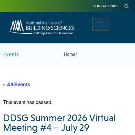
CONTACT NIBS
Events
Home
/
« All Events
This event has passed.
DDSG Summer 2026 Virtual
Meeting #4 – July 29