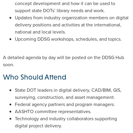
concept development and how it can be used to
support state DOTs’ library needs and work.
Updates from industry organization members on digital
delivery positions and activities at the international,
national and local levels.
Upcoming DDSG workshops, schedules, and topics.
A detailed agenda by day will be posted on the DDSG Hub
soon.
Who Should Attend
State DOT leaders in digital delivery, CAD/BIM, GIS,
surveying, construction, and asset management.
Federal agency partners and program managers.
AASHTO committee representatives.
Technology and industry collaborators supporting
digital project delivery.