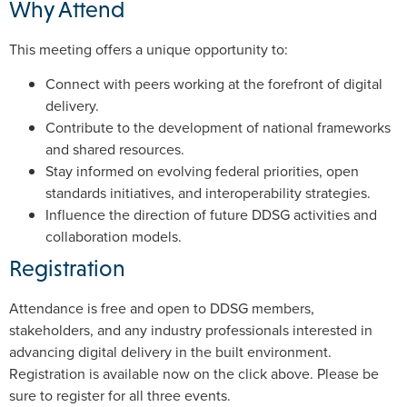
Why Attend
This meeting offers a unique opportunity to:
Connect with peers working at the forefront of digital
delivery.
Contribute to the development of national frameworks
and shared resources.
Stay informed on evolving federal priorities, open
standards initiatives, and interoperability strategies.
Influence the direction of future DDSG activities and
collaboration models.
Registration
Attendance is free and open to DDSG members,
stakeholders, and any industry professionals interested in
advancing digital delivery in the built environment.
Registration is available now on the click above. Please be
sure to register for all three events.