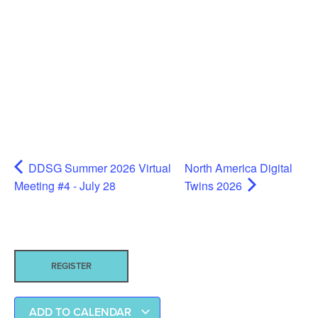
DDSG Summer 2026 Virtual
North America Digital
Meeting #4 - July 28
Twins 2026
REGISTER
ADD TO CALENDAR