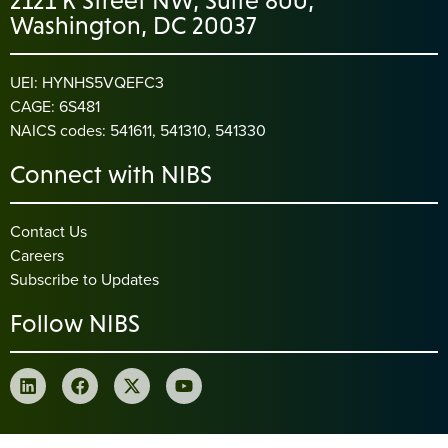
2121 K Street NW, Suite 800,
Washington, DC 20037
UEI: HYNHS5VQEFC3
CAGE: 6S481
NAICS codes: 541611, 541310, 541330
Connect with NIBS
Contact Us
Careers
Subscribe to Updates
Follow NIBS