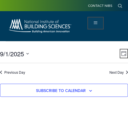
CONTACT NIBS
View
Ev
9/1/2025
DA
Navi
Vi
Select
Na
date.
Previous Day
Next Day
SUBSCRIBE TO CALENDAR