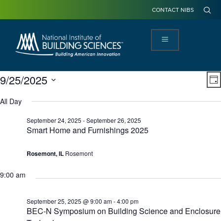
CONTACT NIBS
View
Ev
9/25/2025
DA
Navi
Vi
Select
Na
date.
All Day
September 24, 2025
-
September 26, 2025
Smart Home and Furnishings 2025
Rosemont, IL
Rosemont
9:00 am
September 25, 2025 @ 9:00 am
-
4:00 pm
BEC-N Symposium on Building Science and Enclosure