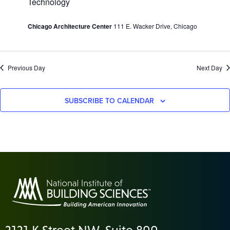
Technology
Chicago Architecture Center
111 E. Wacker Drive, Chicago
Previous Day
Next Day
SUBSCRIBE TO CALENDAR