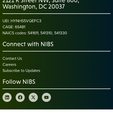
2121 K Street NW, Suite 800,
Washington, DC 20037
UEI: HYNHS5VQEFC3
CAGE: 6S481
NAICS codes: 541611, 541310, 541330
Connect with NIBS
Contact Us
Careers
Subscribe to Updates
Follow NIBS