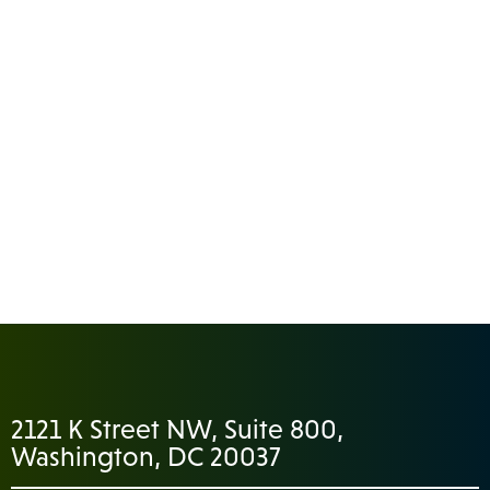
2121 K Street NW, Suite 800,
Washington, DC 20037