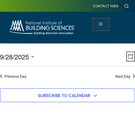
CONTACT NIBS
View
Ev
9/28/2025
DA
Navi
Vi
Select
Na
date.
Previous Day
Next Day
SUBSCRIBE TO CALENDAR