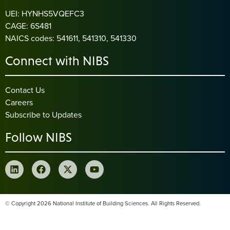
UEI: HYNHS5VQEFC3
CAGE: 6S481
NAICS codes: 541611, 541310, 541330
Connect with NIBS
Contact Us
Careers
Subscribe to Updates
Follow NIBS
© Copyright 2026 National Institute of Building Sciences. All Rights Reserved.