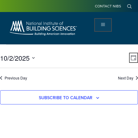
CONTACT NIBS
View
Ev
10/2/2025
DA
Navi
Vi
Select
Na
date.
Previous Day
Next Day
SUBSCRIBE TO CALENDAR