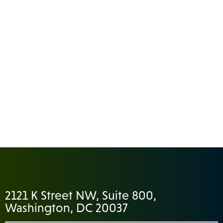
2121 K Street NW, Suite 800,
Washington, DC 20037