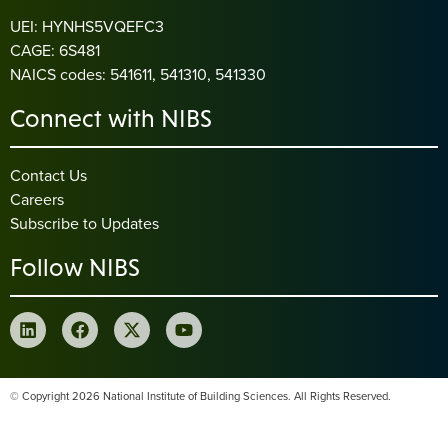
UEI: HYNHS5VQEFC3
CAGE: 6S481
NAICS codes: 541611, 541310, 541330
Connect with NIBS
Contact Us
Careers
Subscribe to Updates
Follow NIBS
© Copyright 2026 National Institute of Building Sciences. All Rights Reserved.