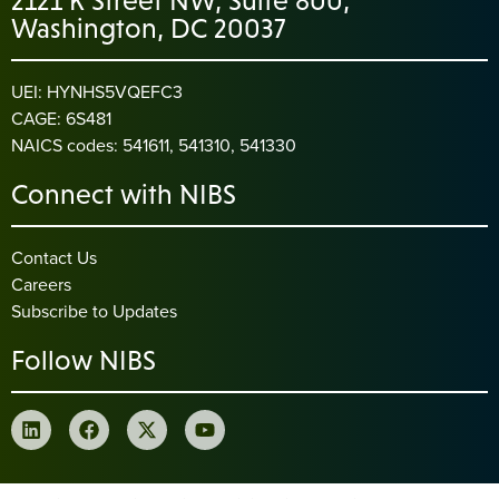
2121 K Street NW, Suite 800,
Washington, DC 20037
UEI: HYNHS5VQEFC3
CAGE: 6S481
NAICS codes: 541611, 541310, 541330
Connect with NIBS
Contact Us
Careers
Subscribe to Updates
Follow NIBS