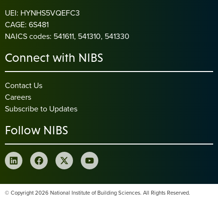
UEI: HYNHS5VQEFC3
CAGE: 6S481
NAICS codes: 541611, 541310, 541330
Connect with NIBS
Contact Us
Careers
Subscribe to Updates
Follow NIBS
© Copyright 2026 National Institute of Building Sciences. All Rights Reserved.