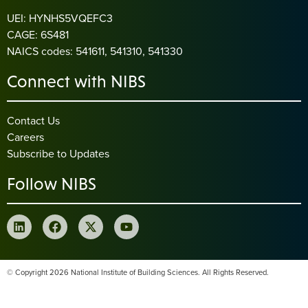
UEI: HYNHS5VQEFC3
CAGE: 6S481
NAICS codes: 541611, 541310, 541330
Connect with NIBS
Contact Us
Careers
Subscribe to Updates
Follow NIBS
© Copyright 2026 National Institute of Building Sciences. All Rights Reserved.