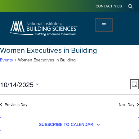
CONTACT NIBS
Women Executives in Building
Events
Women Executives in Building
View
Ev
10/14/2025
DA
Navi
Vi
Select
Na
date.
Previous Day
Next Day
SUBSCRIBE TO CALENDAR