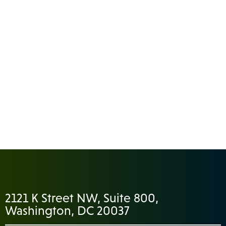
2121 K Street NW, Suite 800,
Washington, DC 20037