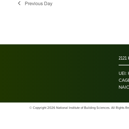
Previous Day
2121 
UEI
CAGE
NAIC
© Copyright 2026 National Institute of Building Sciences. All Rights R