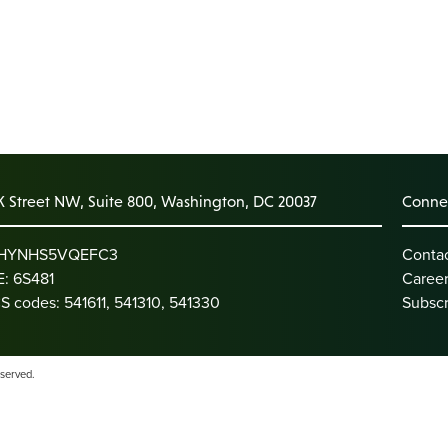
K Street NW, Suite 800, Washington, DC 20037
Connec
: HYNHS5VQEFC3
Conta
: 6S481
Caree
S codes: 541611, 541310, 541330
Subscr
eserved.