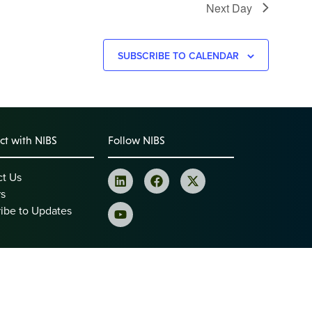
Next Day
SUBSCRIBE TO CALENDAR
t with NIBS
Follow NIBS
ct Us
rs
ibe to Updates