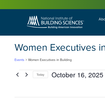
Abo
Building Enc
Facility Man
Women Executives in
Events
Women Executives in Building
October 16, 2025
Today
Select
date.