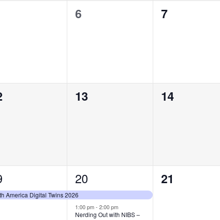
0
0
6
7
vents,
events,
events,
0
0
2
13
14
vents,
events,
events,
9
2
20
0
21
vent,
events,
events,
th America Digital Twins 2026
1:00 pm
-
2:00 pm
Nerding Out with NIBS –