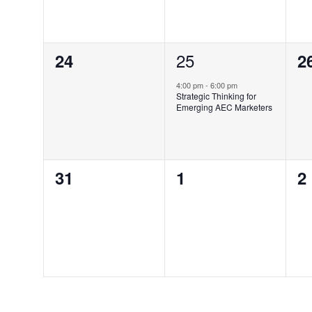
0
1
25
0
24
2
events,
event,
e
4:00 pm
-
6:00 pm
Strategic Thinking for
Emerging AEC Marketers
0
0
0
31
1
2
events,
events,
e