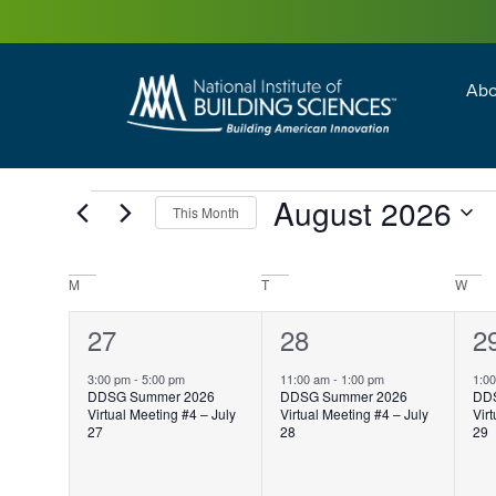
Abo
Building Enc
Facility Man
August 2026
This Month
Select
date.
Calendar
M
T
W
of
Events
1
27
1
28
1
2
event,
event,
e
3:00 pm
-
5:00 pm
11:00 am
-
1:00 pm
1:0
DDSG Summer 2026
DDSG Summer 2026
DD
Virtual Meeting #4 – July
Virtual Meeting #4 – July
Vir
27
28
29