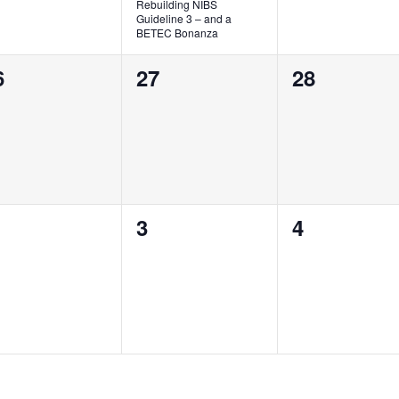
Rebuilding NIBS
Guideline 3 – and a
BETEC Bonanza
0
0
6
27
28
vents,
events,
events,
0
0
3
4
vents,
events,
events,