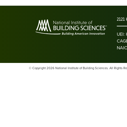
2121 
UEI
CAGE
NAIC
© Copyright 2026 National Institute of Building Sciences. All Rights R