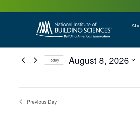
Abo
Building Enc
Facility Man
August 8, 2026
Today
Select
date.
Previous Day