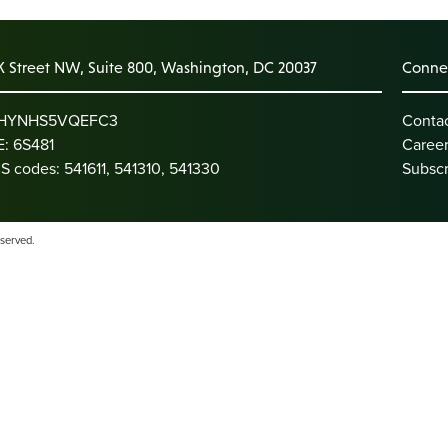
K Street NW, Suite 800, Washington, DC 20037
Connec
: HYNHS5VQEFC3
Conta
: 6S481
Caree
S codes: 541611, 541310, 541330
Subscr
eserved.