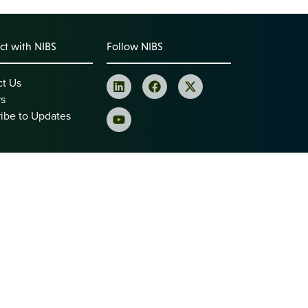
t with NIBS
Follow NIBS
ct Us
rs
ibe to Updates