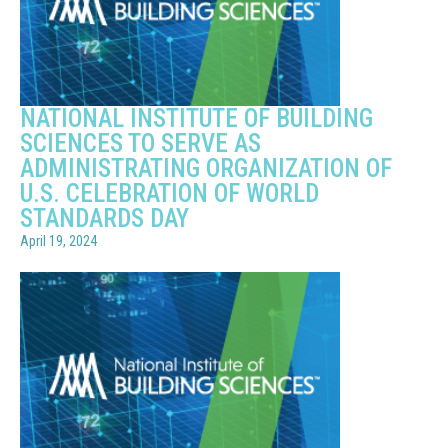
NATIONAL INSTITUTE OF BUILDING
SCIENCES TO SERVE AS
ADMINISTRATING ORGANIZATION OF
U.S. CELEBRATION OF WORLD
STANDARDS DAY
April 19, 2024