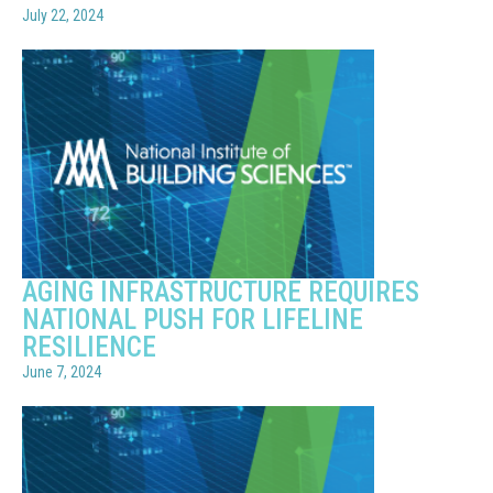
July 22, 2024
AGING INFRASTRUCTURE REQUIRES
NATIONAL PUSH FOR LIFELINE
RESILIENCE
June 7, 2024