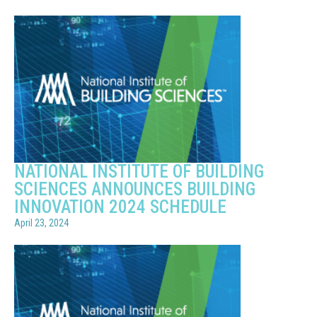
NATIONAL INSTITUTE OF BUILDING
SCIENCES ANNOUNCES BUILDING
INNOVATION 2024 SCHEDULE
April 23, 2024