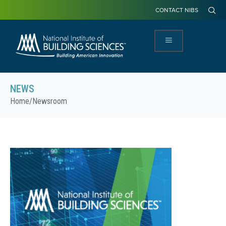
CONTACT NIBS
NEWS
Home
/
Newsroom