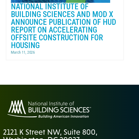
NATIONAL INSTITUTE OF
BUILDING SCIENCES AND MOD X
ANNOUNCE PUBLICATION OF HUD
REPORT ON ACCELERATING
OFFSITE CONSTRUCTION FOR
HOUSING
March 11, 2026
2121 K Street NW, Suite 800,