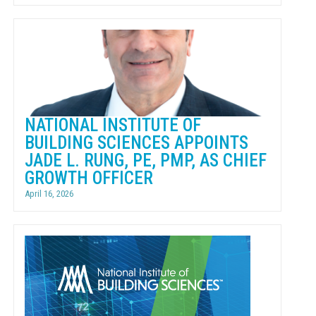
NATIONAL INSTITUTE OF
BUILDING SCIENCES APPOINTS
JADE L. RUNG, PE, PMP, AS CHIEF
GROWTH OFFICER
April 16, 2026