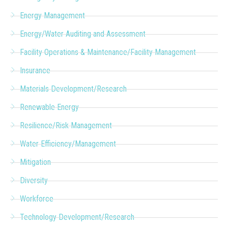
Energy Management
Energy/Water Auditing and Assessment
Facility Operations & Maintenance/Facility Management
Insurance
Materials Development/Research
Renewable Energy
Resilience/Risk Management
Water Efficiency/Management
Mitigation
Diversity
Workforce
Technology Development/Research