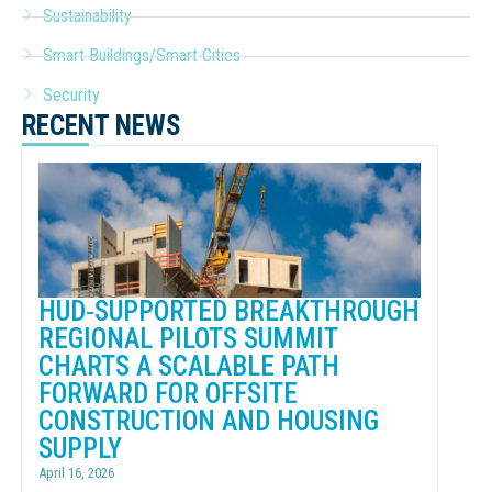
Sustainability
Smart Buildings/Smart Cities
Security
RECENT NEWS
HUD‑SUPPORTED BREAKTHROUGH
REGIONAL PILOTS SUMMIT
CHARTS A SCALABLE PATH
FORWARD FOR OFFSITE
CONSTRUCTION AND HOUSING
SUPPLY
April 16, 2026