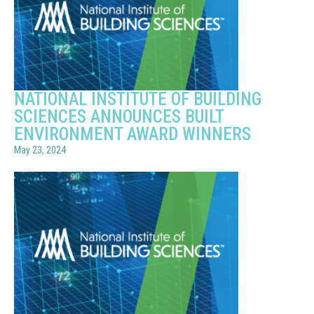
NATIONAL INSTITUTE OF BUILDING
SCIENCES ANNOUNCES BUILT
ENVIRONMENT AWARD WINNERS
May 23, 2024