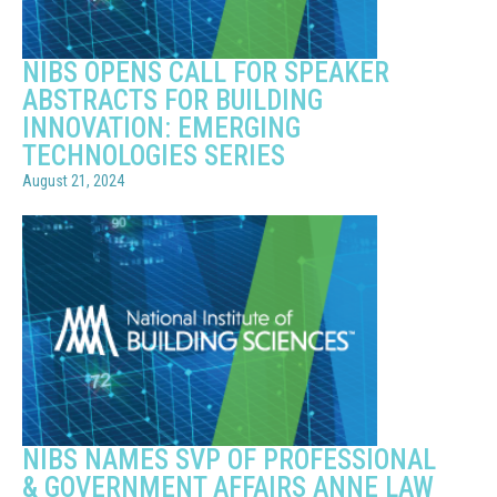
NIBS OPENS CALL FOR SPEAKER
ABSTRACTS FOR BUILDING
INNOVATION: EMERGING
TECHNOLOGIES SERIES
August 21, 2024
NIBS NAMES SVP OF PROFESSIONAL
& GOVERNMENT AFFAIRS ANNE LAW