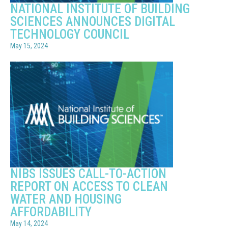
NATIONAL INSTITUTE OF BUILDING
SCIENCES ANNOUNCES DIGITAL
TECHNOLOGY COUNCIL
May 15, 2024
NIBS ISSUES CALL-TO-ACTION
REPORT ON ACCESS TO CLEAN
WATER AND HOUSING
AFFORDABILITY
May 14, 2024