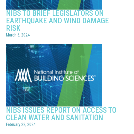
NIBS TO BRIEF LEGISLATORS ON
EARTHQUAKE AND WIND DAMAGE
RISK
March 5, 2024
NIBS ISSUES REPORT ON ACCESS TO
CLEAN WATER AND SANITATION
February 22, 2024