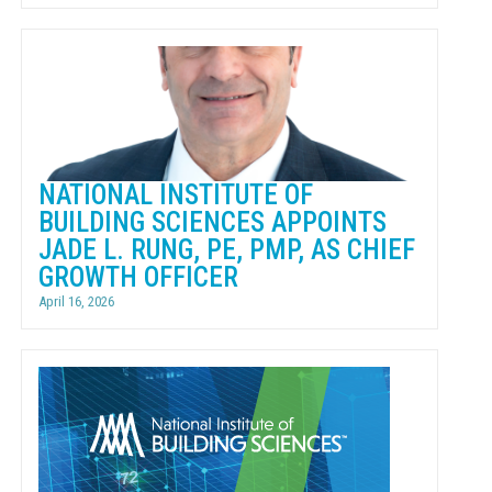
NATIONAL INSTITUTE OF
BUILDING SCIENCES APPOINTS
JADE L. RUNG, PE, PMP, AS CHIEF
GROWTH OFFICER
April 16, 2026