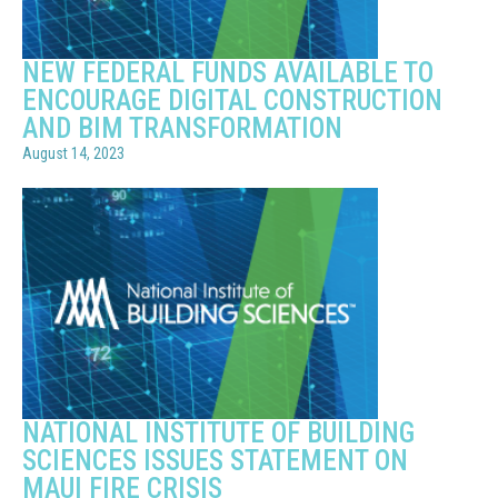
NEW FEDERAL FUNDS AVAILABLE TO
ENCOURAGE DIGITAL CONSTRUCTION
AND BIM TRANSFORMATION
August 14, 2023
NATIONAL INSTITUTE OF BUILDING
SCIENCES ISSUES STATEMENT ON
MAUI FIRE CRISIS