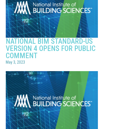
NATIONAL BIM STANDARD-US
VERSION 4 OPENS FOR PUBLIC
COMMENT
May 3, 2023