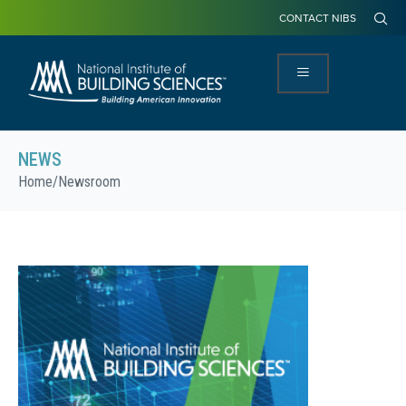
CONTACT NIBS
NEWS
Home
/
Newsroom