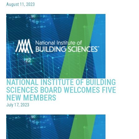
August 11, 2023
NATIONAL INSTITUTE OF BUILDING
SCIENCES BOARD WELCOMES FIVE
NEW MEMBERS
July 17, 2023