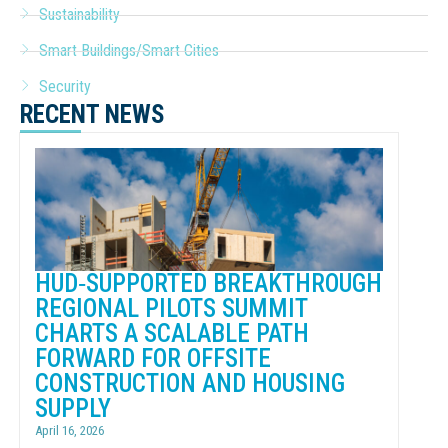
Sustainability
Smart Buildings/Smart Cities
Security
RECENT NEWS
HUD‑SUPPORTED BREAKTHROUGH
REGIONAL PILOTS SUMMIT
CHARTS A SCALABLE PATH
FORWARD FOR OFFSITE
CONSTRUCTION AND HOUSING
SUPPLY
April 16, 2026