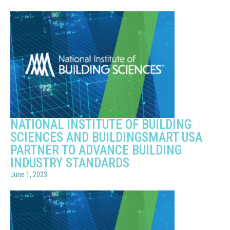
NATIONAL INSTITUTE OF BUILDING
SCIENCES AND BUILDINGSMART USA
PARTNER TO ADVANCE BUILDING
INDUSTRY STANDARDS
June 1, 2023