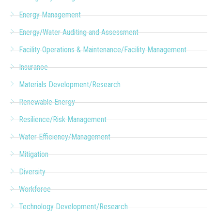
Energy Management
Energy/Water Auditing and Assessment
Facility Operations & Maintenance/Facility Management
Insurance
Materials Development/Research
Renewable Energy
Resilience/Risk Management
Water Efficiency/Management
Mitigation
Diversity
Workforce
Technology Development/Research