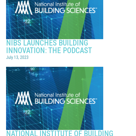
NIBS LAUNCHES BUILDING
INNOVATION: THE PODCAST
July 13, 2023
NATIONAL INSTITUTE OF BUILDING