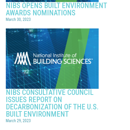
NIBS OPENS BUILT ENVIRONMENT
AWARDS NOMINATIONS
March 30, 2023
NIBS CONSULTATIVE COUNCIL
ISSUES REPORT ON
DECARBONIZATION OF THE U.S.
BUILT ENVIRONMENT
March 29, 2023