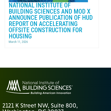
NATIONAL INSTITUTE OF
BUILDING SCIENCES AND MOD X
ANNOUNCE PUBLICATION OF HUD
REPORT ON ACCELERATING
OFFSITE CONSTRUCTION FOR
HOUSING
March 11, 2026
2121 K Street NW, Suite 800,