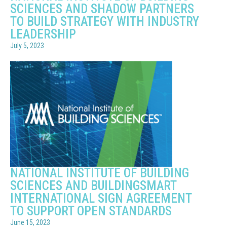
SCIENCES AND SHADOW PARTNERS
TO BUILD STRATEGY WITH INDUSTRY
LEADERSHIP
July 5, 2023
NATIONAL INSTITUTE OF BUILDING
SCIENCES AND BUILDINGSMART
INTERNATIONAL SIGN AGREEMENT
TO SUPPORT OPEN STANDARDS
June 15, 2023