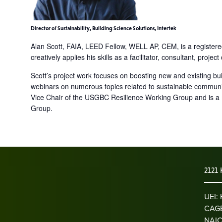
Director of Sustainability, Building Science Solutions, Intertek
Alan Scott, FAIA, LEED Fellow, WELL AP, CEM, is a registered
creatively applies his skills as a facilitator, consultant, pro
Scott’s project work focuses on boosting new and existing bu
webinars on numerous topics related to sustainable communiti
Vice Chair of the USGBC Resilience Working Group and is a
Group.
2121 
UEI
CAGE
NAIC