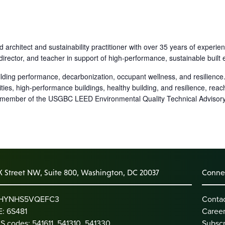
 architect and sustainability practitioner with over 35 years of experi
ject director, and teacher in support of high-performance, sustainable bu
ilding performance, decarbonization, occupant wellness, and resilience
es, high-performance buildings, healthy building, and resilience, reac
 member of the USGBC LEED Environmental Quality Technical Advisory
K Street NW, Suite 800, Washington, DC 20037
Connec
: HYNHS5VQEFC3
Conta
: 6S481
Caree
S codes: 541611, 541310, 541330
Subscr