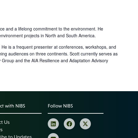
ence and a lifelong commitment to the environment. He
ilt environment projects in North and South America.
. He is a frequent presenter at conferences, workshops, and
hing audiences on three continents. Scott currently serves as
 Group and the AIA Resilience and Adaptation Advisory
t with NIBS
Follow NIBS
ct Us
rs
ibe to Updates