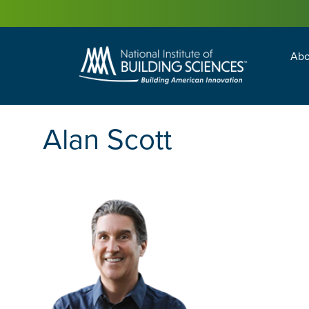
Abo
Building Enc
Facility Man
Alan Scott