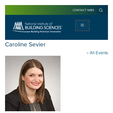
CONTACT NIBS
Caroline Sevier
« All Events