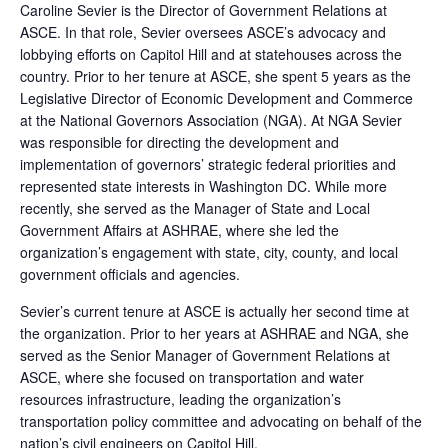
Caroline Sevier is the Director of Government Relations at
ASCE. In that role, Sevier oversees ASCE’s advocacy and
lobbying efforts on Capitol Hill and at statehouses across the
country. Prior to her tenure at ASCE, she spent 5 years as the
Legislative Director of Economic Development and Commerce
at the National Governors Association (NGA). At NGA Sevier
was responsible for directing the development and
implementation of governors’ strategic federal priorities and
represented state interests in Washington DC. While more
recently, she served as the Manager of State and Local
Government Affairs at ASHRAE, where she led the
organization’s engagement with state, city, county, and local
government officials and agencies.
Sevier’s current tenure at ASCE is actually her second time at
the organization. Prior to her years at ASHRAE and NGA, she
served as the Senior Manager of Government Relations at
ASCE, where she focused on transportation and water
resources infrastructure, leading the organization’s
transportation policy committee and advocating on behalf of the
nation’s civil engineers on Capitol Hill.