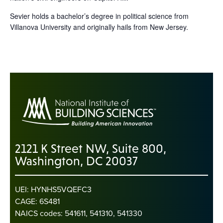
Sevier holds a bachelor’s degree in political science from
Villanova University and originally hails from New Jersey.
2121 K Street NW, Suite 800,
Washington, DC 20037
UEI: HYNHS5VQEFC3
CAGE: 6S481
NAICS codes: 541611, 541310, 541330