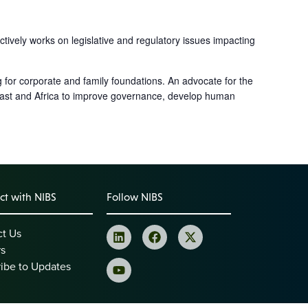
tively works on legislative and regulatory issues impacting
 for corporate and family foundations. An advocate for the
 East and Africa to improve governance, develop human
t with NIBS
Follow NIBS
ct Us
rs
ibe to Updates