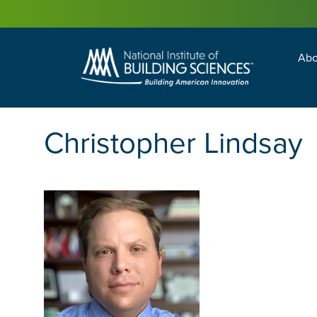
Abo
Building Enc
Facility Man
Christopher Lindsay