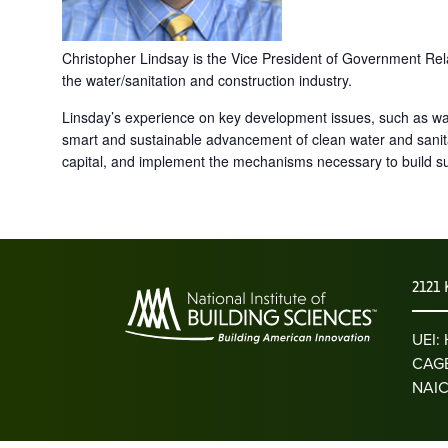
Christopher Lindsay is the Vice President of Government Rela
the water/sanitation and construction industry.
Linsday’s experience on key development issues, such as wate
smart and sustainable advancement of clean water and sanita
capital, and implement the mechanisms necessary to build su
2121 
UEI
CAGE
NAIC