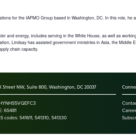
tions for the IAPMO Group based in Washington, DC. In this role, he ac
r and energy, includes serving in the White House, as well as working
tion, Lindsay has assisted government ministries in Asia, the Middle
pply chain capacity.
K Street NW, Suite 800, Washington, DC 20037
Connec
: HYNHS5VQEFC3
Conta
: 6S481
Caree
S codes: 541611, 541310, 541330
Subscr