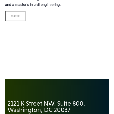
and a master’s in civil engineering.
CLOSE
2121 K Street NW, Suite 800,
Washington, DC 20037