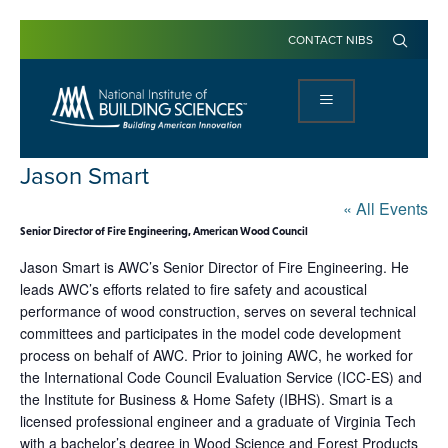
CONTACT NIBS
Jason Smart
« All Events
Senior Director of Fire Engineering, American Wood Council
Jason Smart is AWC’s Senior Director of Fire Engineering. He
leads AWC’s efforts related to fire safety and acoustical
performance of wood construction, serves on several technical
committees and participates in the model code development
process on behalf of AWC. Prior to joining AWC, he worked for
the International Code Council Evaluation Service (ICC-ES) and
the Institute for Business & Home Safety (IBHS). Smart is a
licensed professional engineer and a graduate of Virginia Tech
with a bachelor’s degree in Wood Science and Forest Products