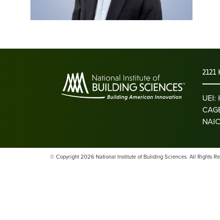
2121 
UEI
CAGE
NAIC
© Copyright 2026 National Institute of Building Sciences. All Rights R