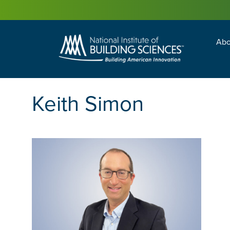
Abo
Building Enc
Facility Man
Keith Simon