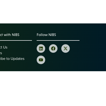
t with NIBS
Follow NIBS
ct Us
rs
ibe to Updates