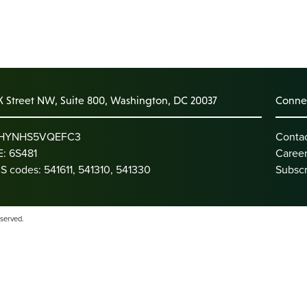
K Street NW, Suite 800, Washington, DC 20037
Connec
: HYNHS5VQEFC3
Conta
: 6S481
Caree
S codes: 541611, 541310, 541330
Subscr
eserved.