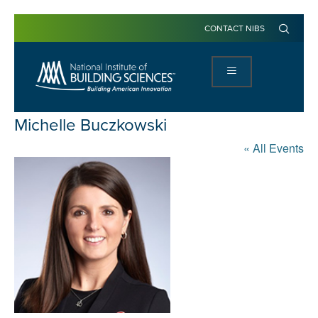
CONTACT NIBS
Michelle Buczkowski
« All Events