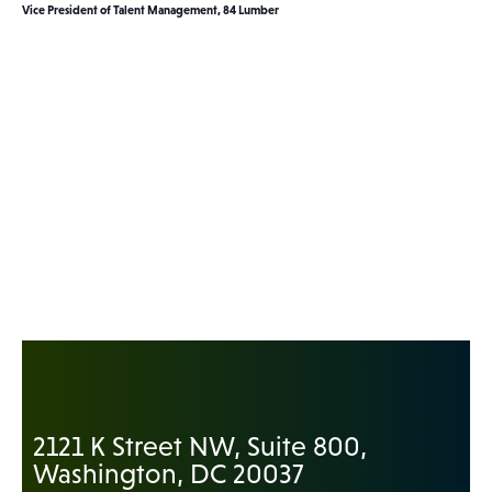
Vice President of Talent Management, 84 Lumber
2121 K Street NW, Suite 800,
Washington, DC 20037