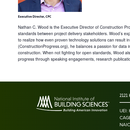
Executive Director, CPC
Nathan C. Wood is the Executive Director of Construction Prog
standards between project delivery stakeholders. Wood’s exp
to realize how even proven technology solutions can result i
(ConstructionProgress.org), he balances a passion for data i
construction. When not fighting for open standards, Wood al
progress through speaking engagements, research publication
2121 
UEI
CAGE
NAIC