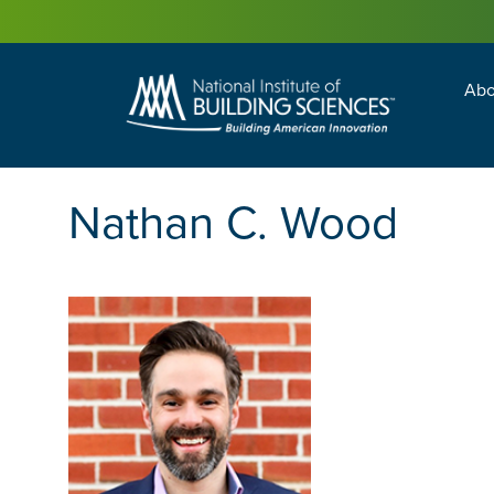
Abo
Building Enc
Facility Man
Nathan C. Wood