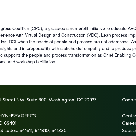
ress Coalition (CPC), a grassroots non-profit initiative to educate AEC
erience with Virtual Design and Construction (VDC), Lean process impr
n lost ROI when the needs of people and process are not addressed. As 
nsights and interoperability with stakeholder empathy and to produce pr
so supports the people and process transformation as Chief Enabling O
s, and workshop facilitation.
K Street NW, Suite 800, Washington, DC 20037
Connec
: HYNHS5VQEFC3
Conta
: 6S481
Caree
S codes: 541611, 541310, 541330
Subscr