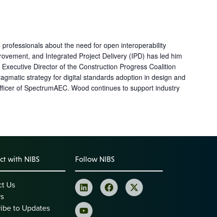
 professionals about the need for open interoperability
ovement, and Integrated Project Delivery (IPD) has led him
Executive Director of the Construction Progress Coalition
agmatic strategy for digital standards adoption in design and
fficer of SpectrumAEC. Wood continues to support industry
t with NIBS
Follow NIBS
ct Us
rs
ibe to Updates