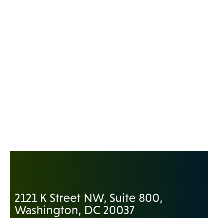
2121 K Street NW, Suite 800,
Washington, DC 20037