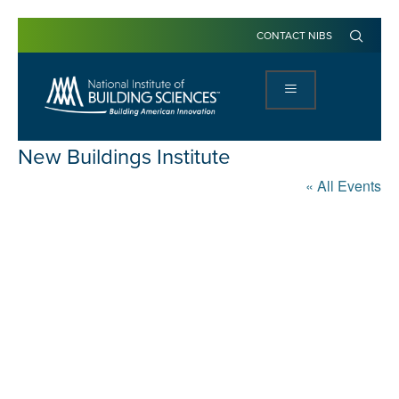
CONTACT NIBS
New Buildings Institute
« All Events