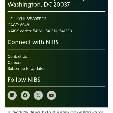
Washington, DC 20037
UEI: HYNHS5VQEFC3
CAGE: 6S481
NAICS codes: 541611, 541310, 541330
Connect with NIBS
Contact Us
Careers
Subscribe to Updates
Follow NIBS
© Copyright 2026 National Institute of Building Sciences. All Rights Reserved.