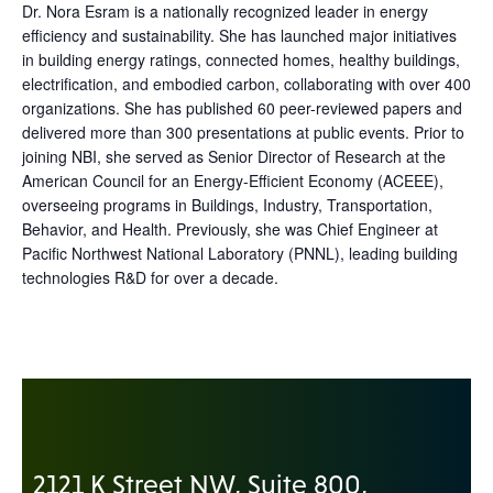
Dr. Nora Esram is a nationally recognized leader in energy
efficiency and sustainability. She has launched major initiatives
in building energy ratings, connected homes, healthy buildings,
electrification, and embodied carbon, collaborating with over 400
organizations. She has published 60 peer-reviewed papers and
delivered more than 300 presentations at public events. Prior to
joining NBI, she served as Senior Director of Research at the
American Council for an Energy-Efficient Economy (ACEEE),
overseeing programs in Buildings, Industry, Transportation,
Behavior, and Health. Previously, she was Chief Engineer at
Pacific Northwest National Laboratory (PNNL), leading building
technologies R&D for over a decade.
2121 K Street NW, Suite 800,