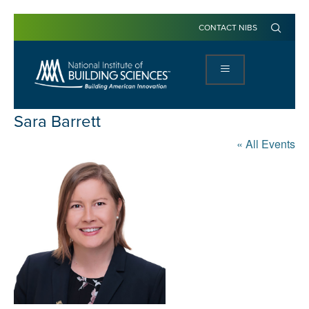
CONTACT NIBS
Sara Barrett
« All Events