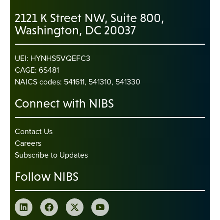
2121 K Street NW, Suite 800,
Washington, DC 20037
UEI: HYNHS5VQEFC3
CAGE: 6S481
NAICS codes: 541611, 541310, 541330
Connect with NIBS
Contact Us
Careers
Subscribe to Updates
Follow NIBS