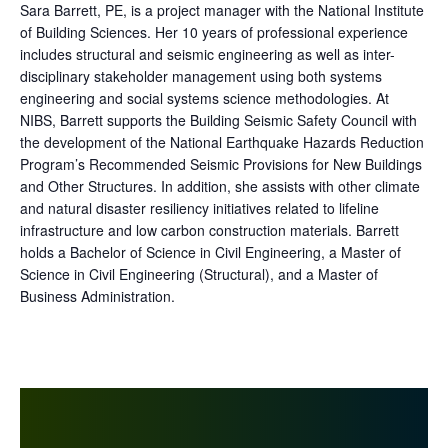
Sara Barrett, PE, is a project manager with the National Institute
of Building Sciences. Her 10 years of professional experience
includes structural and seismic engineering as well as inter-
disciplinary stakeholder management using both systems
engineering and social systems science methodologies. At
NIBS, Barrett supports the Building Seismic Safety Council with
the development of the National Earthquake Hazards Reduction
Program’s Recommended Seismic Provisions for New Buildings
and Other Structures. In addition, she assists with other climate
and natural disaster resiliency initiatives related to lifeline
infrastructure and low carbon construction materials. Barrett
holds a Bachelor of Science in Civil Engineering, a Master of
Science in Civil Engineering (Structural), and a Master of
Business Administration.