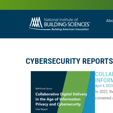
Abo
Building Enc
Facility Man
CYBERSECURITY REPORTS
COLLAB
INFOR
April 4, 2023
In 2022, th
convened a