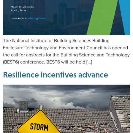
The National Institute of Building Sciences Building
Enclosure Technology and Environment Council has opened
the call for abstracts for the Building Science and Technology
(BEST6) conference. BEST6 will be held […]
Resilience incentives advance