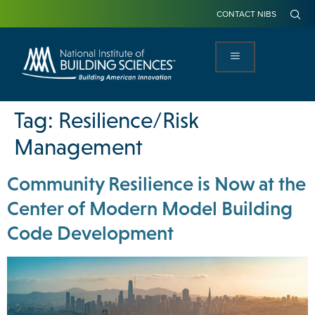
CONTACT NIBS
Tag:
Resilience/Risk
Management
Community Resilience is Now at the
Center of Modern Model Building
Code Development