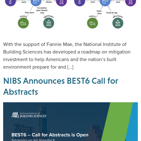
With the support of Fannie Mae, the National Institute of
Building Sciences has developed a roadmap on mitigation
investment to help Americans and the nation’s built
environment prepare for and […]
NIBS Announces BEST6 Call for
Abstracts