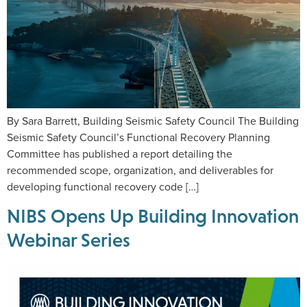
By Sara Barrett, Building Seismic Safety Council The Building
Seismic Safety Council’s Functional Recovery Planning
Committee has published a report detailing the
recommended scope, organization, and deliverables for
developing functional recovery code […]
NIBS Opens Up Building Innovation
Webinar Series