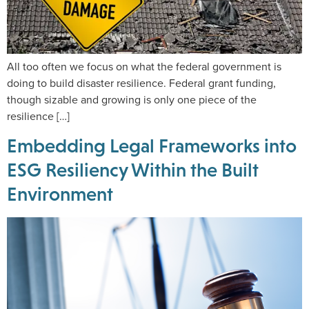
All too often we focus on what the federal government is
doing to build disaster resilience. Federal grant funding,
though sizable and growing is only one piece of the
resilience […]
Embedding Legal Frameworks into
ESG Resiliency Within the Built
Environment