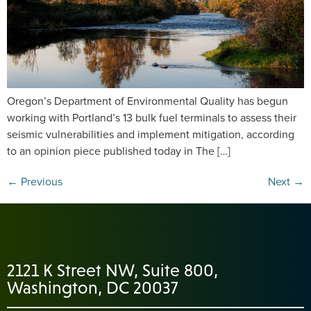
Oregon’s Department of Environmental Quality has begun
working with Portland’s 13 bulk fuel terminals to assess their
seismic vulnerabilities and implement mitigation, according
to an opinion piece published today in The […]
←
Previous
Next
→
2121 K Street NW, Suite 800,
Washington, DC 20037