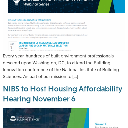
Every year, hundreds of built environment professionals
descend upon Washington, DC, to attend the Building
Innovation conference of the National Institute of Building
Sciences. As part of our mission to […]
NIBS to Host Housing Affordability
Hearing November 6