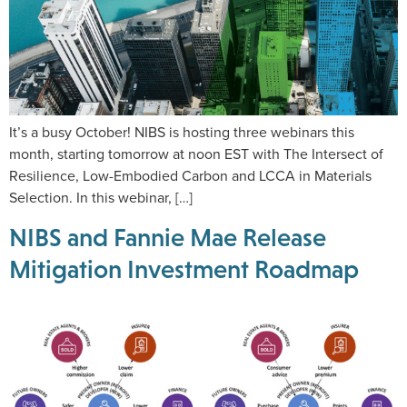
It’s a busy October! NIBS is hosting three webinars this
month, starting tomorrow at noon EST with The Intersect of
Resilience, Low-Embodied Carbon and LCCA in Materials
Selection. In this webinar, […]
NIBS and Fannie Mae Release
Mitigation Investment Roadmap