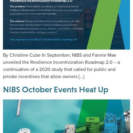
By Christine Cube In September, NIBS and Fannie Mae
unveiled the Resilience Incentivization Roadmap 2.0 – a
continuation of a 2020 study that called for public and
private incentives that allow owners […]
NIBS October Events Heat Up