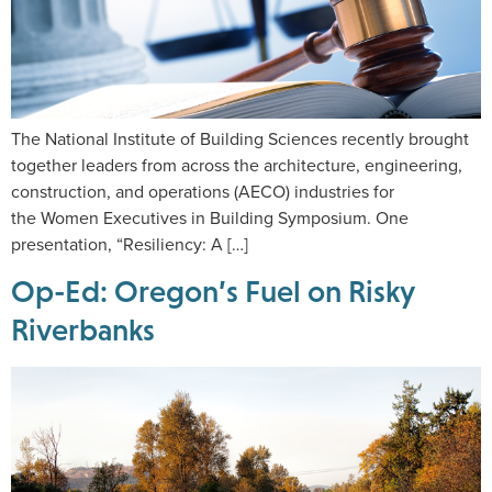
The National Institute of Building Sciences recently brought
together leaders from across the architecture, engineering,
construction, and operations (AECO) industries for
the Women Executives in Building Symposium. One
presentation, “Resiliency: A […]
Op-Ed: Oregon’s Fuel on Risky
Riverbanks