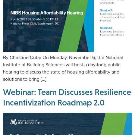
By Christine Cube On Monday, November 6, the National
Institute of Building Sciences will host a day-long public
hearing to discuss the state of housing affordability and
solutions to bring […]
Webinar: Team Discusses Resilience
Incentivization Roadmap 2.0