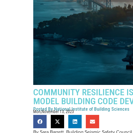
COMMUNITY RESILIENCE I
MODEL BUILDING CODE D
Posted By
National Institute of Building Sciences
Mon,November 13, 2023
By Sara Barrett, Building Seismic Safety Council