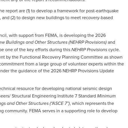
he report are (1) to develop a framework for post-earthquake
, and (2) to design new buildings to meet recovery-based
ncil, with support from FEMA, is developing the 2026
and
w Buildings and Other Structures (NEHRP Provisions)
 be one of the key efforts during this
cycle.
NEHRP Provisions
ment by the Functional Recovery Planning Committee as shown
 commitment from a large group of volunteer experts within the
under the guidance of the 2026 NEHRP Provisions Update
echnical resource for developing national seismic design
eers/ Structural Engineering Institute 7 Standard
Minimum
, which represents the
ngs and Other Structures (“ASCE 7”)
ing community. FEMA serves in a supporting role to develop