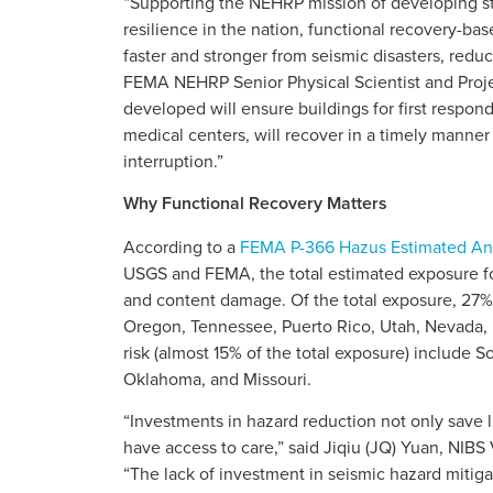
“Supporting the NEHRP mission of developing st
resilience in the nation, functional recovery-ba
faster and stronger from seismic disasters, reduc
FEMA NEHRP Senior Physical Scientist and Projec
developed will ensure buildings for first respon
medical centers, will recover in a timely manner
interruption.”
Why Functional Recovery Matters
According to a
FEMA P-366 Hazus Estimated Ann
USGS and FEMA, the total estimated exposure for 
and content damage. Of the total exposure, 27% 
Oregon, Tennessee, Puerto Rico, Utah, Nevada, M
risk (almost 15% of the total exposure) include So
Oklahoma, and Missouri.
“Investments in hazard reduction not only save
have access to care,” said Jiqiu (JQ) Yuan, NIB
“The lack of investment in seismic hazard mitiga