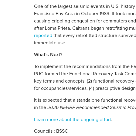
One of the largest seismic events in U.S. histor
Francisco Bay Area in October 1989. It took mor
causing crippling congestion for commuters and
after Loma Prieta, Caltrans began retrofitting m
reported
that every retrofitted structure surviv
immediate use.
What’s Next?
To implement the recommendations from the F
PUC formed the Functional Recovery Task Commit
key terms and concepts, (2) functional recovery 
for occupancies/services, (4) prescriptive design
It is expected that a standalone functional reco
in the
2026 NEHRP Recommended Seismic Provisi
Learn more about the ongoing effort
.
Councils : BSSC