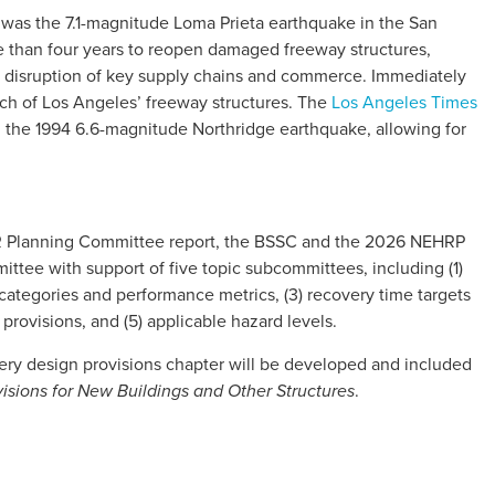
y was the 7.1-magnitude Loma Prieta earthquake in the San
e than four years to reopen damaged freeway structures,
 disruption of key supply chains and commerce. Immediately
uch of Los Angeles’ freeway structures. The
Los Angeles Times
ed the 1994 6.6-magnitude Northridge earthquake, allowing for
R Planning Committee report, the BSSC and the 2026 NEHRP
tee with support of five topic subcommittees, including (1)
categories and performance metrics, (3) recovery time targets
 provisions, and (5) applicable hazard levels.
very design provisions chapter will be developed and included
.
ons for New Buildings and Other Structures