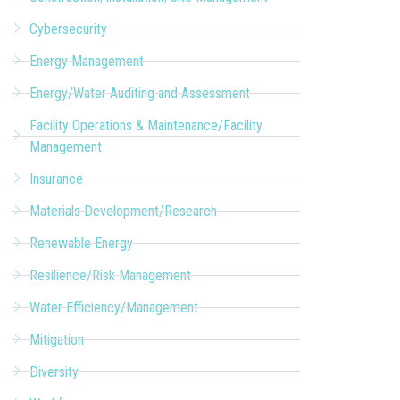
Cybersecurity
Energy Management
Energy/Water Auditing and Assessment
Facility Operations & Maintenance/Facility
Management
Insurance
Materials Development/Research
Renewable Energy
Resilience/Risk Management
Water Efficiency/Management
Mitigation
Diversity