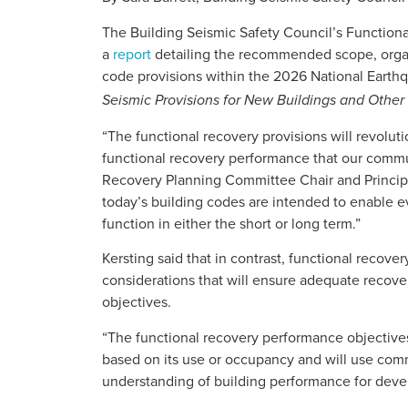
The Building Seismic Safety Council’s Functio
a
report
detailing the recommended scope, organi
code provisions within the 2026 National Eart
Seismic Provisions for New Buildings and Other 
“The functional recovery provisions will revolut
functional recovery performance that our commun
Recovery Planning Committee Chair and Princip
today’s building codes are intended to enable e
function in either the short or long term.”
Kersting said that in contrast, functional recover
considerations that will ensure adequate recover
objectives.
“The functional recovery performance objectives
based on its use or occupancy and will use com
understanding of building performance for devel