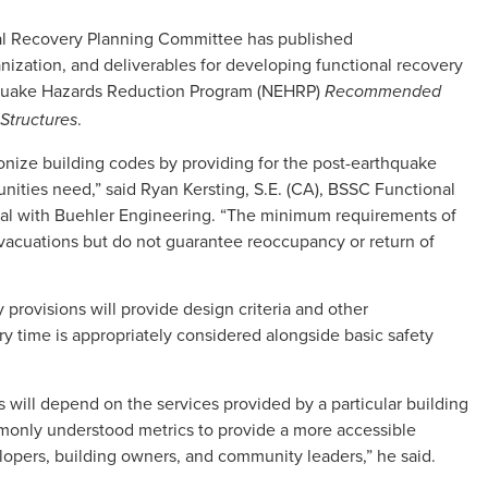
nal Recovery Planning Committee has published
zation, and deliverables for developing functional recovery
hquake Hazards Reduction Program (NEHRP)
Recommended
.
Structures
ionize building codes by providing for the post-earthquake
ities need,” said Ryan Kersting, S.E. (CA), BSSC Functional
al with Buehler Engineering. “The minimum requirements of
vacuations but do not guarantee reoccupancy or return of
y provisions will provide design criteria and other
y time is appropriately considered alongside basic safety
 will depend on the services provided by a particular building
monly understood metrics to provide a more accessible
opers, building owners, and community leaders,” he said.