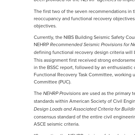
The first two of the seven recommendations in t
reoccupancy and functional recovery objectives
objectives.
Currently, the NIBS Building Seismic Safety Cou
NEHRP
Recommended Seismic Provisions for Ne
defining functional recovery design criteria will
This assignment first received strong endorse
in the BSSC report, followed by an enthusiastic
Functional Recovery Task Committee, working 
Committee (PUC).
The
are used as the primary t
NEHRP Provisions
standards within American Society of Civil Engin
Design Loads and Associated Criteria for Buildi
consensus standard of the entire civil engineer
ASCE seismic criteria.