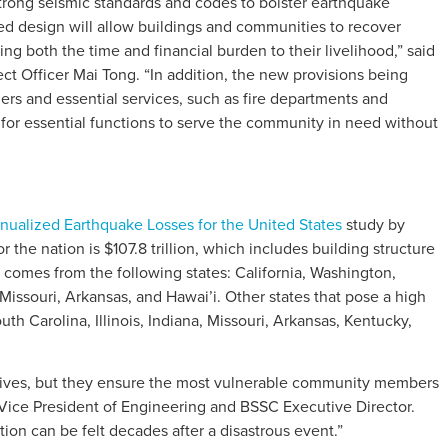
rong seismic standards and codes to bolster earthquake
sed design will allow buildings and communities to recover
ing both the time and financial burden to their livelihood,” said
t Officer Mai Tong. “In addition, the new provisions being
ders and essential services, such as fire departments and
 for essential functions to serve the community in need without
ualized Earthquake Losses for the United States
study by
the nation is $107.8 trillion, which includes building structure
comes from the following states: California, Washington,
issouri, Arkansas, and Hawai’i. Other states that pose a high
uth Carolina, Illinois, Indiana, Missouri, Arkansas, Kentucky,
 lives, but they ensure the most vulnerable community members
S Vice President of Engineering and BSSC Executive Director.
tion can be felt decades after a disastrous event.”