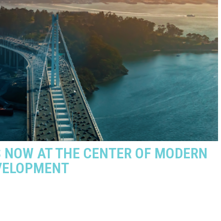
S NOW AT THE CENTER OF MODERN
EVELOPMENT