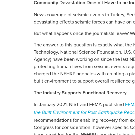
Community Devastation Doesn’t Have to be Ine
News coverage of seismic events in Turkey, Serb
devastating effects seismic forces can have on
But what happens once the journalists leave? We
The answer to this question is exactly what the
Technology, National Science Foundation, U.S
Agency) have been working on since the last N
protecting human lives from seismic events requ
charged the NEHRP agencies with creating a pla
built environment to support overall resilience g
The Industry Supports Functional Recovery
In January 2021, NIST and FEMA published
FEMA
the Built Environment for Post-Earthquake Re
recommendations for enabling recovery from ex
Congress for consideration, however specific Co
been provided for the NEHRP agencies to imple