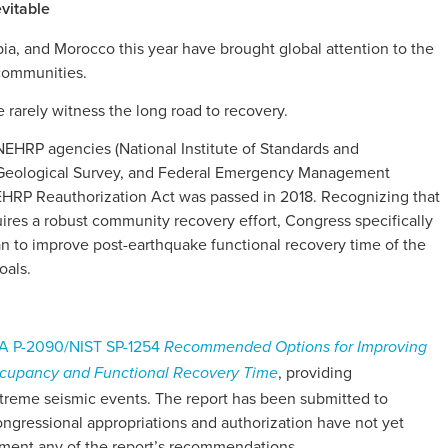
vitable
ia, and Morocco this year have brought global attention to the
 communities.
 rarely witness the long road to recovery.
 NEHRP agencies (National Institute of Standards and
. Geological Survey, and Federal Emergency Management
EHRP Reauthorization Act was passed in 2018. Recognizing that
ires a robust community recovery effort, Congress specifically
n to improve post-earthquake functional recovery time of the
oals.
 P-2090/NIST SP-1254
Recommended Options for Improving
, providing
occupancy and Functional Recovery Time
treme seismic events. The report has been submitted to
ngressional appropriations and authorization have not yet
ment any of the report’s recommendations.