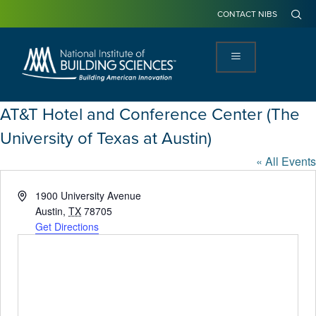
CONTACT NIBS
AT&T Hotel and Conference Center (The
University of Texas at Austin)
« All Events
Address
1900 University Avenue
Austin
,
TX
78705
Get Directions