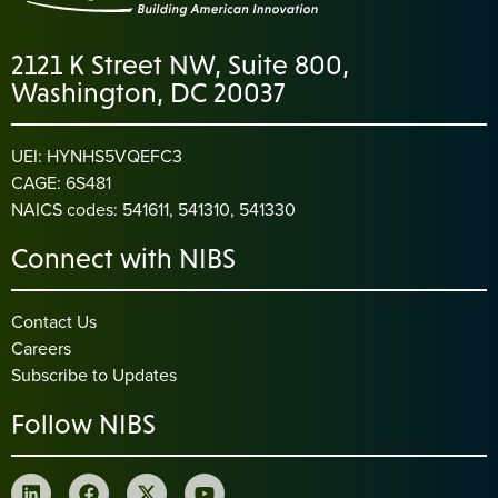
2121 K Street NW, Suite 800,
Washington, DC 20037
UEI: HYNHS5VQEFC3
CAGE: 6S481
NAICS codes: 541611, 541310, 541330
Connect with NIBS
Contact Us
Careers
Subscribe to Updates
Follow NIBS