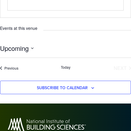
Events at this venue
Upcoming
Select
date.
E
Today
NEXT
Events
Previous
SUBSCRIBE TO CALENDAR