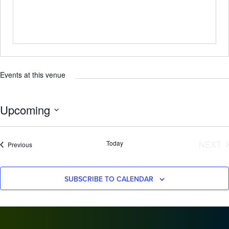
Events at this venue
Upcoming
Select
date.
E
Today
NEXT
Events
Previous
SUBSCRIBE TO CALENDAR