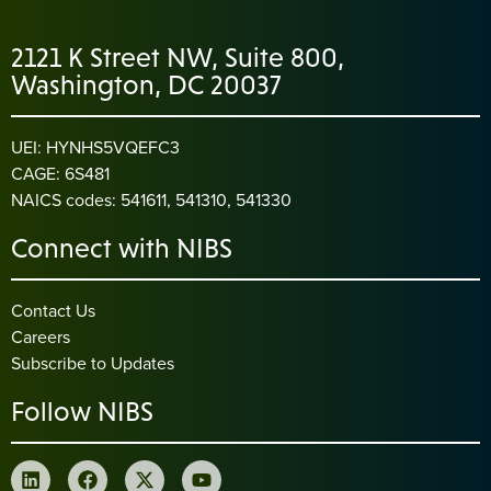
2121 K Street NW, Suite 800,
Washington, DC 20037
UEI: HYNHS5VQEFC3
CAGE: 6S481
NAICS codes: 541611, 541310, 541330
Connect with NIBS
Contact Us
Careers
Subscribe to Updates
Follow NIBS