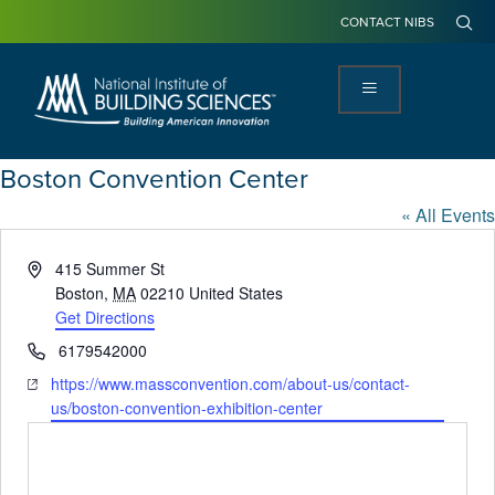
CONTACT NIBS
Boston Convention Center
« All Events
Address
415 Summer St
Boston
,
MA
02210
United States
Get Directions
Phone
6179542000
Website
https://www.massconvention.com/about-us/contact-
us/boston-convention-exhibition-center