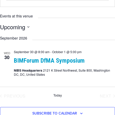
Events at this venue
Upcoming
Select
date.
September 2026
September 30 @ 8:00 am
-
October 1 @ 5:00 pm
WED
30
BIMForum DfMA Symposium
NIBS Headquarters
2121 K Street Northwest, Suite 800, Washington
DC, DC, United States
EVENTS
E
PREVIOUS
Today
NEXT
SUBSCRIBE TO CALENDAR