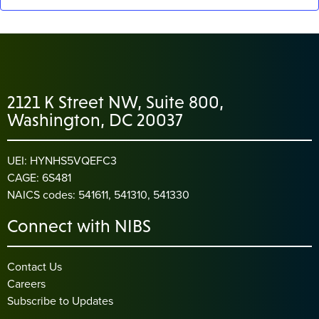
2121 K Street NW, Suite 800,
Washington, DC 20037
UEI: HYNHS5VQEFC3
CAGE: 6S481
NAICS codes: 541611, 541310, 541330
Connect with NIBS
Contact Us
Careers
Subscribe to Updates