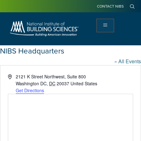
CONTACT NIBS
NIBS Headquarters
« All Events
Address
2121 K Street Northwest, Suite 800
Washington DC
,
DC
20037
United States
Get Directions