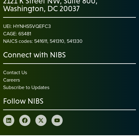
2121 K Street NW, Suite 800,
Washington, DC 20037
UEI: HYNHS5VQEFC3
CAGE: 6S481
NAICS codes: 541611, 541310, 541330
Connect with NIBS
Contact Us
Careers
Subscribe to Updates
Follow NIBS