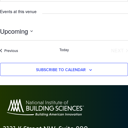
Events at this venue
Upcoming
Select
date.
E
Today
NEXT
Events
Previous
SUBSCRIBE TO CALENDAR