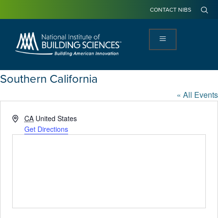
CONTACT NIBS
Southern California
« All Events
Address
CA
United States
Get Directions