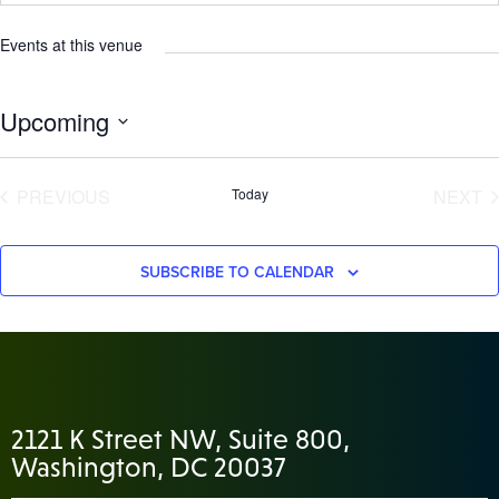
Events at this venue
Upcoming
Select
date.
EVENTS
E
PREVIOUS
Today
NEXT
SUBSCRIBE TO CALENDAR
2121 K Street NW, Suite 800,
Washington, DC 20037