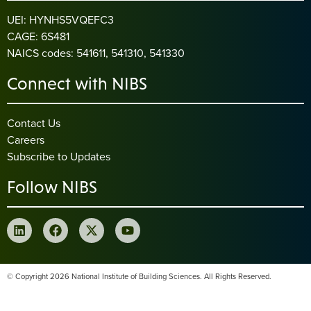
UEI: HYNHS5VQEFC3
CAGE: 6S481
NAICS codes: 541611, 541310, 541330
Connect with NIBS
Contact Us
Careers
Subscribe to Updates
Follow NIBS
© Copyright 2026 National Institute of Building Sciences. All Rights Reserved.