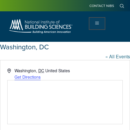
CONTACT NIBS
Washington, DC
« All Events
Address
Washington
,
DC
United States
Get Directions