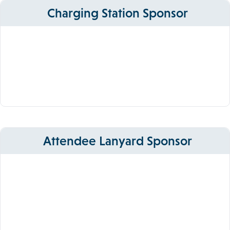
Charging Station Sponsor
Attendee Lanyard Sponsor