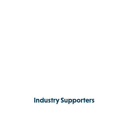
Industry Supporters