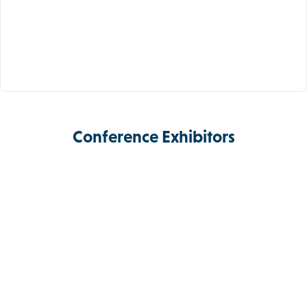
Conference Exhibitors