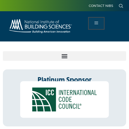
CONTACT NIBS
Platinum Sponsor