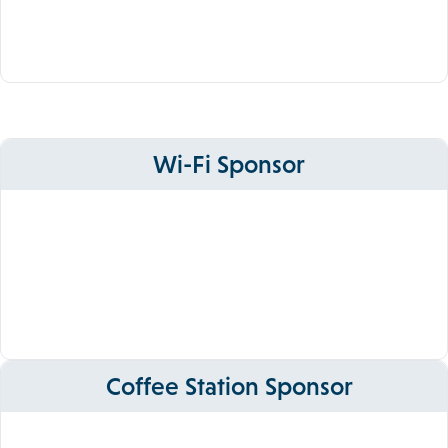
Wi-Fi Sponsor
Coffee Station Sponsor