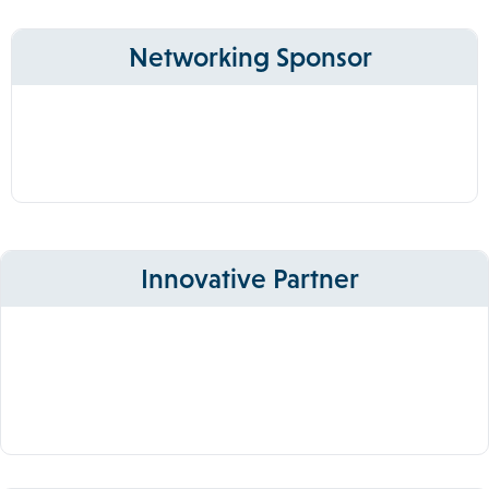
Networking Sponsor
Innovative Partner