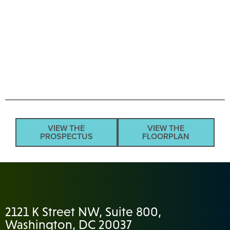
VIEW THE
VIEW THE
PROSPECTUS
FLOORPLAN
2121 K Street NW, Suite 800,
Washington, DC 20037