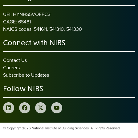
UEI: HYNHS5VQEFC3
CAGE: 6S481
NAICS codes: 541611, 541310, 541330
Connect with NIBS
Contact Us
Careers
Subscribe to Updates
Follow NIBS
© Copyright 2026 National Institute of Building Sciences. All Rights Reserved.