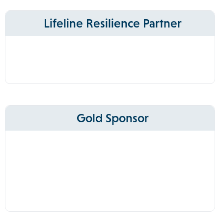
Lifeline Resilience Partner
Gold Sponsor